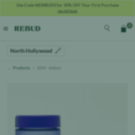
Use Code NEWBUDS for 30% OFF Your First Purchase
See All Deals
Rebud
home
Explore the men
0
Cart
open menu
North Hollywood
Products
GG4 - Indoor