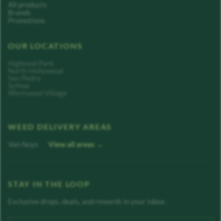
All products
Brands
Promotions
OUR LOCATIONS
Highland Park
North Hollywood
San Pedro
Sylmar
Westwood Village
WEED DELIVERY AREAS
Van Nuys
View all areas →
STAY IN THE LOOP
Exclusive drops, deals, and rewards in your inbox.
Enter your email address