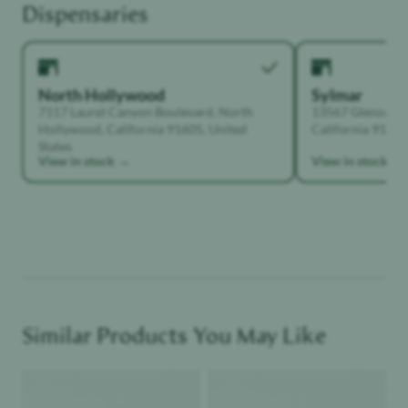
Dispensaries
North Hollywood
Sylmar
7117 Laurel Canyon Boulevard, North
13567 Glenoaks B
Hollywood, California 91605, United
California 91342,
States
View in stock →
View in stock →
Similar Products You May Like
Product image
Product image