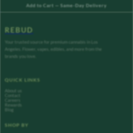
Add to Cart — Same-Day Delivery
REBUD
Your trusted source for premium cannabis in Los
Angeles. Flower, vapes, edibles, and more from the
brands you love.
QUICK LINKS
About us
Contact
Careers
Rewards
Blog
SHOP BY