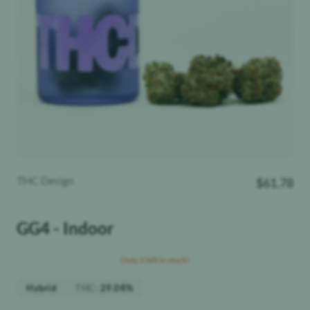
THC Design
$
61.78
GG4 - Indoor
Only 2 left in stock!
THC
:
Hybrid
29.08%