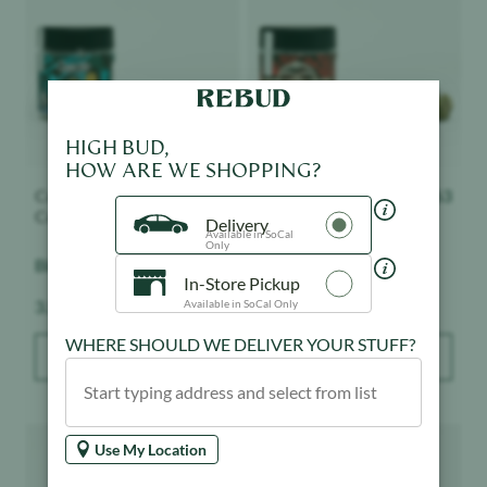
HIGH BUD,
HOW ARE WE SHOPPING?
Connected Cannabis
$
63
Connected Cannabis
$
63
Co.
Co.
Delivery
Available in SoCal
Only
Biscotti - Indoor
Nightshade - Indoor
In-Store Pickup
Weight:
Weight:
3.5 g
3.5 g
Available in SoCal Only
WHERE SHOULD WE DELIVER YOUR STUFF?
ADD TO BAG
ADD TO BAG
Product image
Product image
Use My Location