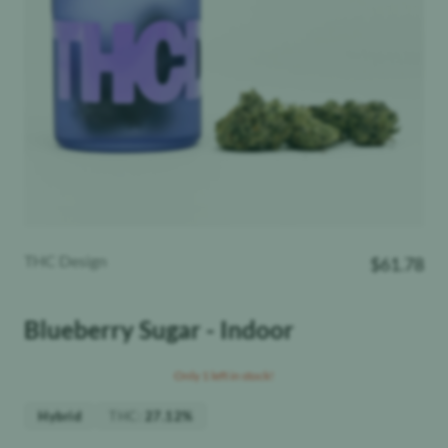
THC Design
$
61.78
Blueberry Sugar - Indoor
Only 1 left in stock!
THC
:
Hybrid
27.12%