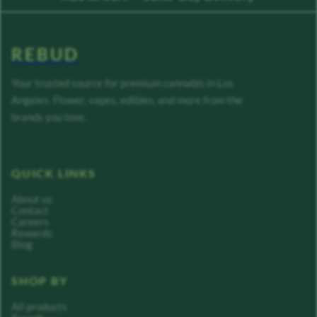
REBUD
Your trusted source for premium cannabis in Los
Angeles. Flower, vapes, edibles, and more from the
brands you love.
QUICK LINKS
About us
Contact
Careers
Rewards
Blog
SHOP BY
All products