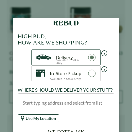
HIGH BUD,
HOW ARE WE SHOPPING?
Connected Cannabis
$
63
Connected Cannabis
$
63
Delivery
Co.
Co.
Available in SoCal
Only
Biscotti - Indoor
Nightshade - Indoor
In-Store Pickup
Available in SoCal Only
Weight:
Weight:
3.5 g
3.5 g
WHERE SHOULD WE DELIVER YOUR STUFF?
ADD TO BAG
ADD TO BAG
Product image
Product image
Use My Location
WE GOTTA ASK