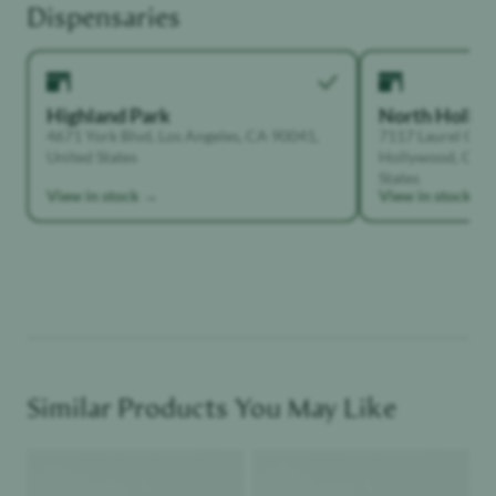
Dispensaries
Highland Park
North Holly
4671 York Blvd, Los Angeles, CA 90041,
7117 Laurel Can
United States
Hollywood, Calif
States
View in stock →
View in stock →
Similar Products You May Like
Product image
Product image