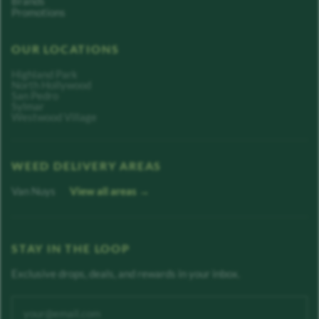
Brands
Promotions
OUR LOCATIONS
Highland Park
North Hollywood
San Pedro
Sylmar
Westwood Village
WEED DELIVERY AREAS
Van Nuys
View all areas →
STAY IN THE LOOP
Exclusive drops, deals, and rewards in your inbox.
Enter your email address