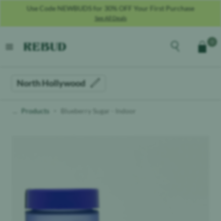
Use Code NEWBUDS for 30% OFF Your First Purchase
See All Deals
Rebud
home
Explore the men
0
Cart
open menu
North Hollywood
Products
Blueberry Sugar - Indoor