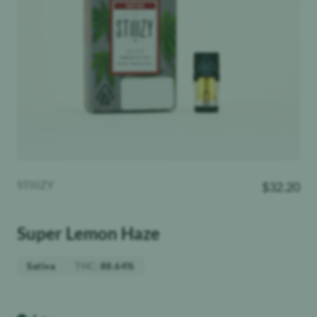
STIIIZY
$
32.20
Super Lemon Haze
THC
:
Sativa
88.64%
Weight