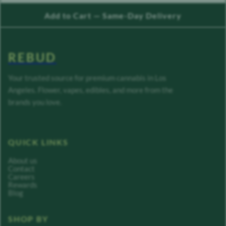
Add to Cart — Same-Day Delivery
REBUD
Your trusted source for premium cannabis in Los
Angeles. Flower, vapes, edibles, and more from the
brands you love.
QUICK LINKS
About us
Contact
Careers
Rewards
Blog
SHOP BY