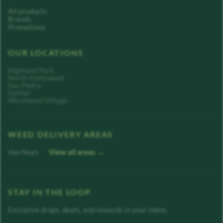
All products
Brands
Promotions
OUR LOCATIONS
Highland Park
North Hollywood
San Pedro
Sylmar
Westwood Village
WEED DELIVERY AREAS
Van Nuys
View all areas →
STAY IN THE LOOP
Exclusive drops, deals, and rewards in your inbox.