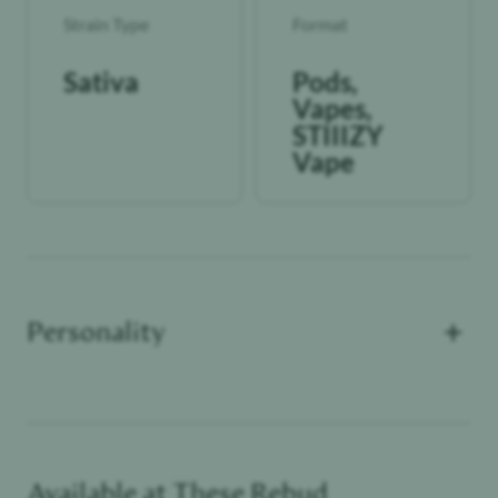
Strain Type
Format
Sativa
Pods,
Vapes,
STIIIZY
Vape
+
Personality
Available at These
Rebud