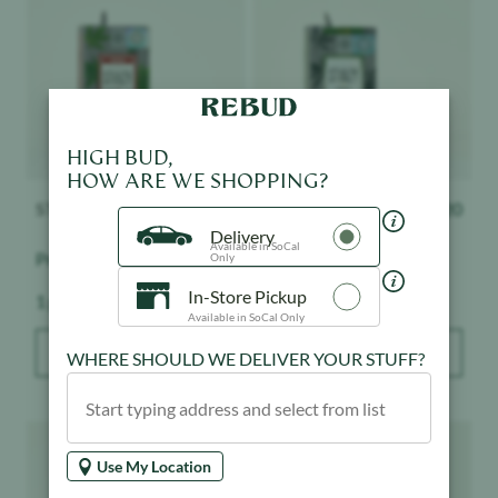
HIGH BUD,
HOW ARE WE SHOPPING?
STIIIZY
$
32.20
STIIIZY
$
32.20
Delivery
Available in SoCal
Premium Jack
Mango - 1:1
Only
In-Store Pickup
Weight:
Weight:
1 g
1 g
Available in SoCal Only
ADD TO BAG
ADD TO BAG
WHERE SHOULD WE DELIVER YOUR STUFF?
Product image
Product image
Use My Location