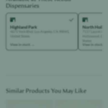
Creative
Dispensaries
Highland Park
North Holly
4671 York Blvd, Los Angeles, CA 90041,
7117 Laurel Can
United States
Hollywood, Calif
States
View in stock →
View in stock →
Similar Products You May Like
Product image
Product image