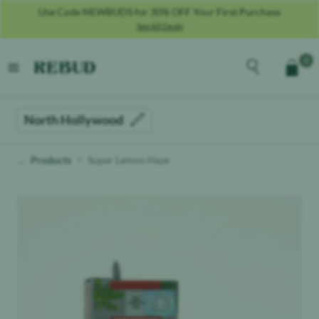
Use Code NEWBUDS for 30% OFF Your First Purchase
See All Deals
Rebud
home
Explore the men
0
Cart
open menu
North Hollywood
Products
Super Lemon Haze