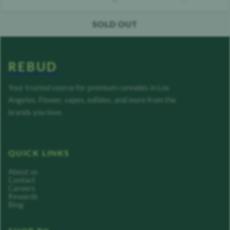
count down
count up
SOLD OUT
REBUD
Your trusted source for premium cannabis in Los
Angeles. Flower, vapes, edibles, and more from the
brands you love.
QUICK LINKS
About us
Contact
Careers
Rewards
Blog