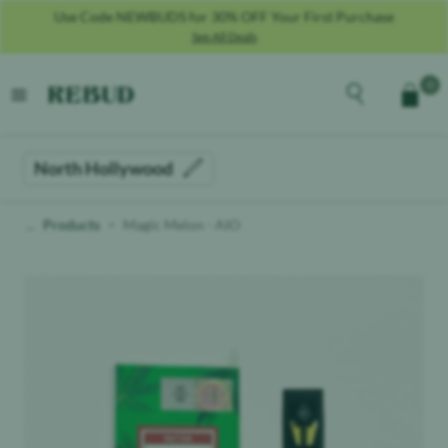
Use Code NEWBUDS for 30% OFF Your First Purchase
See All Deals
Rebud
home
Explore the men
0
Cart
open menu
North Hollywood
Products
Magic Melon - AIO