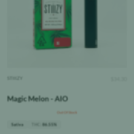
STIIIZY
$
34.30
Magic Melon - AIO
Out Of Stock
THC
:
Sativa
86.55%