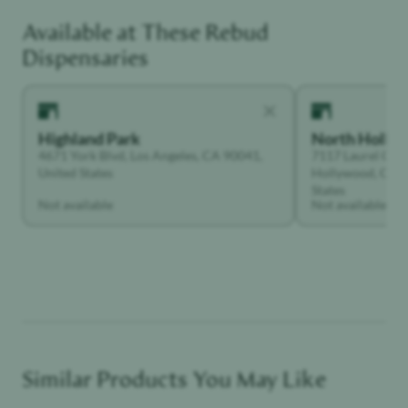
Available at These
Rebud
Creative
Dispensaries
Highland Park
North Holly
4671 York Blvd, Los Angeles, CA 90041,
7117 Laurel Can
United States
Hollywood, Calif
States
Not available
Not available
Similar Products You May Like