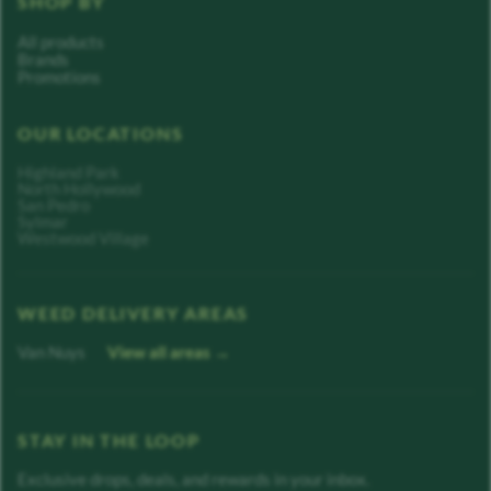
SHOP BY
All products
Brands
Promotions
OUR LOCATIONS
Highland Park
North Hollywood
San Pedro
Sylmar
Westwood Village
WEED DELIVERY AREAS
Van Nuys
View all areas →
STAY IN THE LOOP
Exclusive drops, deals, and rewards in your inbox.