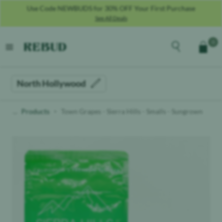
Use Code NEWBUDS for 30% OFF Your First Purchase
See All Deals
Rebud
home
Explore the men
0
Cart
open menu
North Hollywood
Products
Town Grapes - Sierra Hills - Smalls - Sungrown