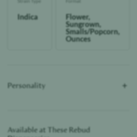
Strain Type
Format
Indica
Flower,
Sungrown,
Smalls/Popcorn,
Ounces
+
Personality
Available at These
Rebud
Functional Dependant