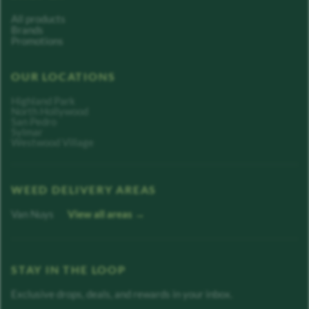
All products
Brands
Promotions
OUR LOCATIONS
Highland Park
North Hollywood
San Pedro
Sylmar
Westwood Village
WEED DELIVERY AREAS
Van Nuys
View all areas →
STAY IN THE LOOP
Exclusive drops, deals, and rewards in your inbox.