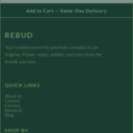
Add to Cart — Same-Day Delivery
REBUD
Your trusted source for premium cannabis in Los
Angeles. Flower, vapes, edibles, and more from the
brands you love.
QUICK LINKS
About us
Contact
Careers
Rewards
Blog
SHOP BY