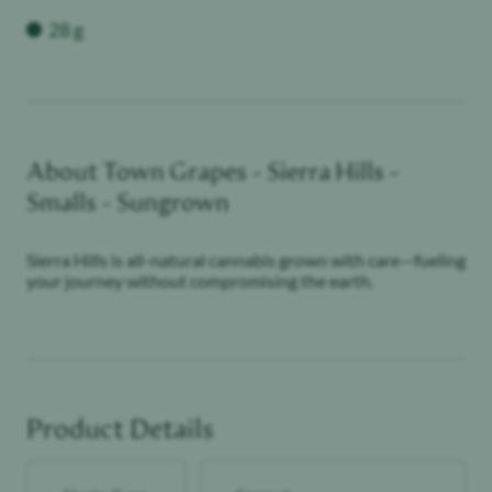
Weight
28 g
About
Town Grapes - Sierra Hills -
Smalls - Sungrown
Sierra Hills is all-natural cannabis grown with care—fueling
your journey without compromising the earth.
Product Details