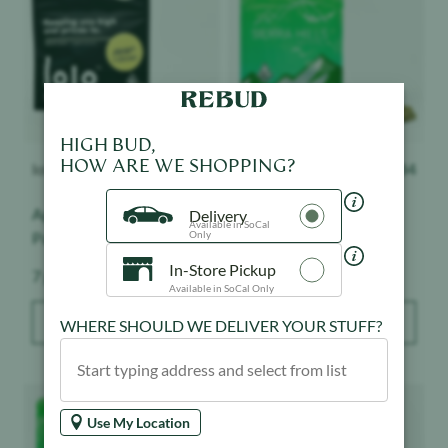
HIGH BUD,
HOW ARE WE SHOPPING?
lolo
$
85.40
$
76.40
Smoakland
$
84
Apples & Bananas x Gary
Larry Bird - Sierra Hills -
Delivery
Available in SoCal
Only
Payton - Lolo Black -
Smalls - Sungrown
Indoor
In-Store Pickup
Weight:
Weight:
7 g
28 g
Available in SoCal Only
ADD TO BAG
ADD TO BAG
WHERE SHOULD WE DELIVER YOUR STUFF?
Product image
Product image
Use My Location