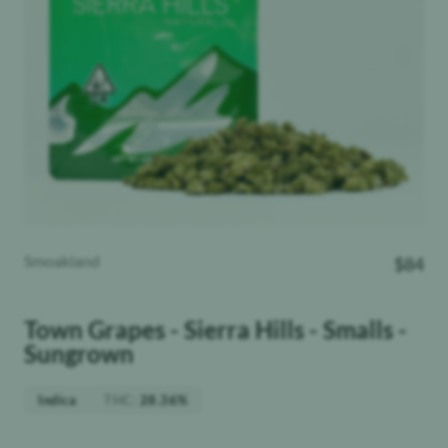
Smoakland
$
84
Town Grapes - Sierra Hills - Smalls -
Sungrown
THC
:
Indica
28.36%