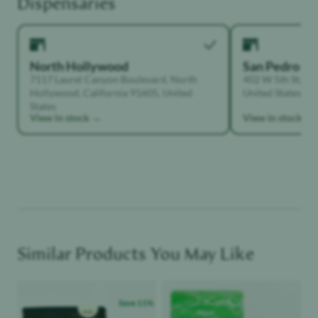
Dispensaries
North Hollywood
San Pedro
7117 Laurel Canyon Boulevard, North
402 W 5th St, Sa
Hollywood, California 91605, United
United States
States
View in stock →
View in stock →
Similar Products You May Like
Product image
Product image
Save
11
%