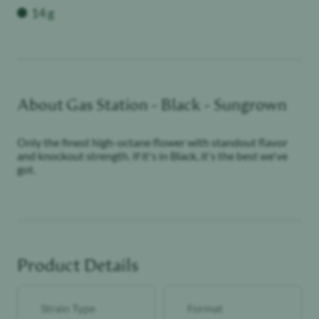
Weight
14 g
About
Gas Station - Black - Sungrown
Only the finest high-octane flower with standout flavor
and knockout strength. If it's in Black, it's the best we've
got.
Product Details
Strain Type
Format