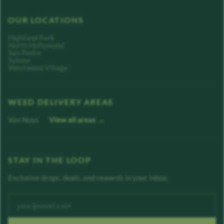
OUR LOCATIONS
Highland Park
North Hollywood
San Pedro
Sylmar
Westwood Village
WEED DELIVERY AREAS
Van Nuys
View all areas →
STAY IN THE LOOP
Exclusive drops, deals, and rewards in your inbox.
Enter your email address