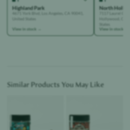
Highland Park
North Holly
4671 York Blvd, Los Angeles, CA 90041,
7117 Laurel Can
United States
Hollywood, Calif
States
View in stock →
View in stock →
Similar Products You May Like
Product image
Product image