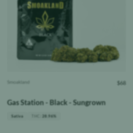
Smoakland
$
68
Gas Station - Black - Sungrown
THC
:
Sativa
28.96%