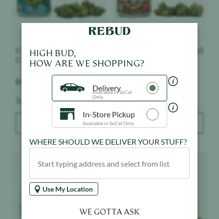
Connected Cannabis
$
63
Connected Cannabis
$
63
HIGH BUD,
Co.
Co.
HOW ARE WE SHOPPING?
Biscotti - Indoor
Nightshade - Indoor
Delivery
Available in SoCal
Only
Weight:
Weight:
3.5 g
3.5 g
In-Store Pickup
ADD TO BAG
ADD TO BAG
Available in SoCal Only
WHERE SHOULD WE DELIVER YOUR STUFF?
Product image
Product image
Use My Location
WE GOTTA ASK