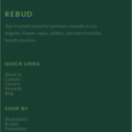
REBUD
Your trusted source for premium cannabis in Los
Angeles. Flower, vapes, edibles, and more from the
brands you love.
QUICK LINKS
About us
Contact
Careers
Rewards
Blog
SHOP BY
All products
Brands
Promotions