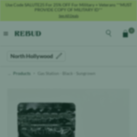
Use Code SALUTE25 For 25% OFF For Military + Veterans **MUST
PROVIDE COPY OF MILITARY ID**
See All Deals
Rebud
home
Explore the men
0
Cart
open menu
North Hollywood
Products
Gas Station - Black - Sungrown