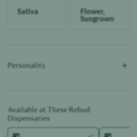
Sativa
Flower,
Sungrown
+
Personality
Available at These
Rebud
Functional Dependant
Dispensaries