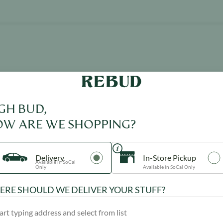
Product image
GH BUD,
W ARE WE SHOPPING?
Delivery
In-Store Pickup
Available in SoCal
Only
Available in SoCal Only
RE SHOULD WE DELIVER YOUR STUFF?