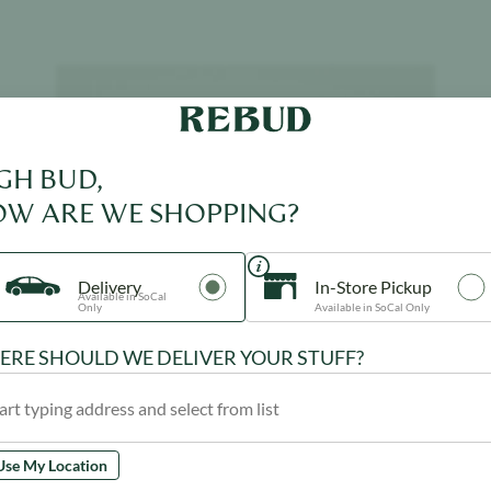
Product image
GH BUD,
W ARE WE SHOPPING?
Delivery
In-Store Pickup
Available in SoCal
Only
Available in SoCal Only
RE SHOULD WE DELIVER YOUR STUFF?
Use My Location