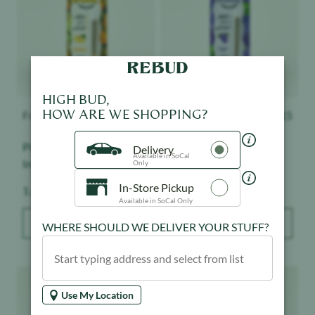
HIGH BUD,
HOW ARE WE SHOPPING?
Froot
$
15
Froot
$
15
Pineapple Express -
Grape Ape - Infused -
Delivery
Available in SoCal
Infused - Indoor
Indoor
Only
In-Store Pickup
Weight:
Weight:
1 g
1 g
Available in SoCal Only
ADD TO BAG
ADD TO BAG
WHERE SHOULD WE DELIVER YOUR STUFF?
Product image
Product image
Use My Location