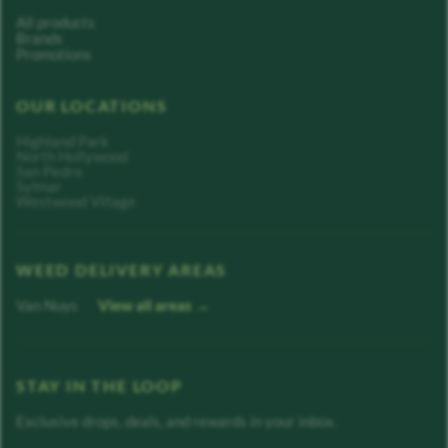
All products
Brands
Promotions
OUR LOCATIONS
Highland Park
North Hollywood
San Pedro
Sylmar
Westwood Village
WEED DELIVERY AREAS
Van Nuys
View all areas →
STAY IN THE LOOP
Exclusive drops, deals, and rewards in your inbox.