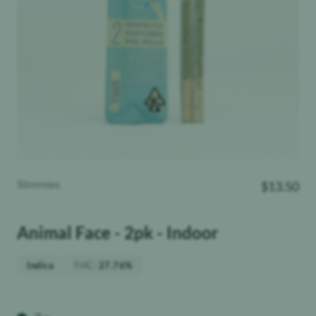
Slimmies
$
13.50
Animal Face - 2pk - Indoor
THC
:
Indica
27.76%
Weight