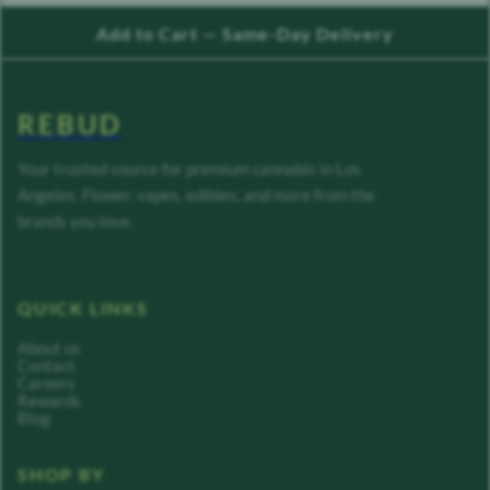
Add to Cart — Same-Day Delivery
REBUD
Your trusted source for premium cannabis in Los
Angeles. Flower, vapes, edibles, and more from the
brands you love.
QUICK LINKS
About us
Contact
Careers
Rewards
Blog
SHOP BY