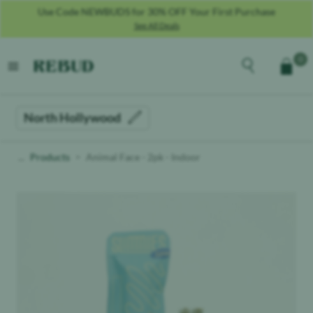
Use Code NEWBUDS for 30% OFF Your First Purchase
See All Deals
Rebud
home
Explore the men
0
Cart
open menu
North Hollywood
Products
Animal Face - 2pk - Indoor