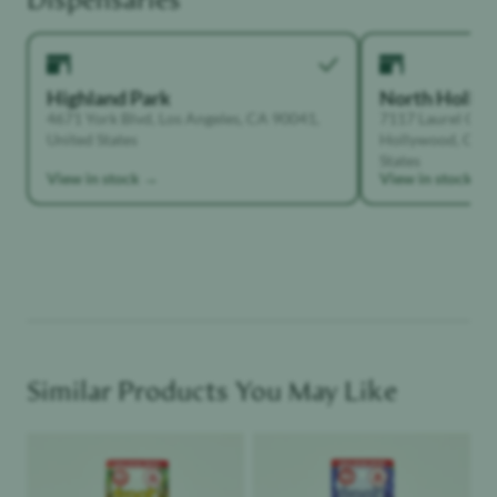
Highland Park
North Holly
4671 York Blvd, Los Angeles, CA 90041,
7117 Laurel Can
United States
Hollywood, Calif
States
View in stock →
View in stock →
Similar Products You May Like
Product image
Product image