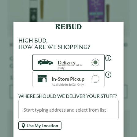
HIGH BUD,
KINGPEN
$
27.60
Presidential
$
30
HOW ARE WE SHOPPING?
Cannalope AK x
Crescendo - Moon Rock
Cannalope Kush -
Blunt
Delivery
Available in SoCal
Kingroll - Infused - Indoor
Only
Weight:
Weight:
1.3 g
1.5 g
In-Store Pickup
Available in SoCal Only
ADD TO BAG
ADD TO BAG
WHERE SHOULD WE DELIVER YOUR STUFF?
Product image
Product image
Use My Location