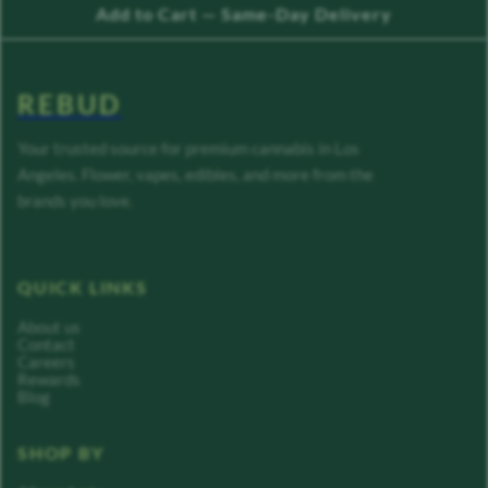
Add to Cart — Same-Day Delivery
REBUD
Your trusted source for premium cannabis in Los
Angeles. Flower, vapes, edibles, and more from the
brands you love.
QUICK LINKS
About us
Contact
Careers
Rewards
Blog
SHOP BY