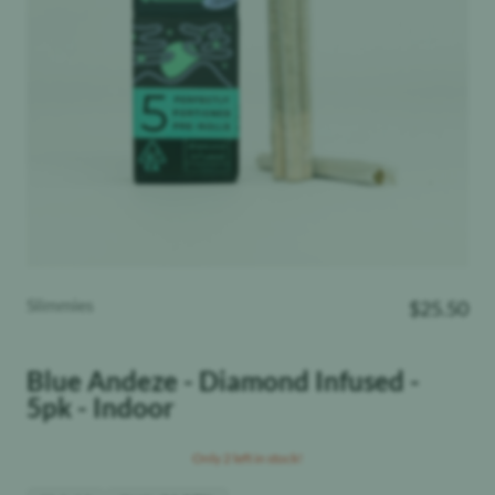
Slimmies
$
25.50
Blue Andeze - Diamond Infused -
5pk - Indoor
Only 2 left in stock!
THC
:
Hybrid
34.57%