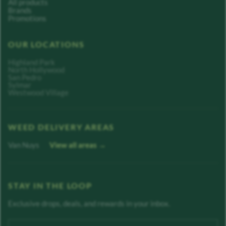
All products
Brands
Promotions
OUR LOCATIONS
Highland Park
North Hollywood
San Pedro
Sylmar
Westwood Village
WEED DELIVERY AREAS
Van Nuys
View all areas →
STAY IN THE LOOP
Exclusive drops, deals, and rewards in your inbox.
Enter your email address