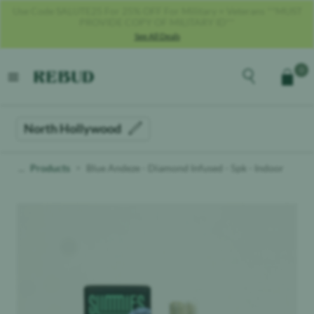
Get 40% OFF With Code REBUD40!
See All Deals
Rebud
home
Explore the men
0
Cart
open menu
North Hollywood
Products
Blue Andeze - Diamond Infused - 5pk - Indoor