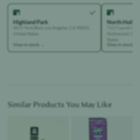
Highland Park
North Holly
4671 York Blvd, Los Angeles, CA 90041,
7117 Laurel Can
United States
Hollywood, Calif
States
View in stock →
View in stock →
Similar Products You May Like
Product image
Product image