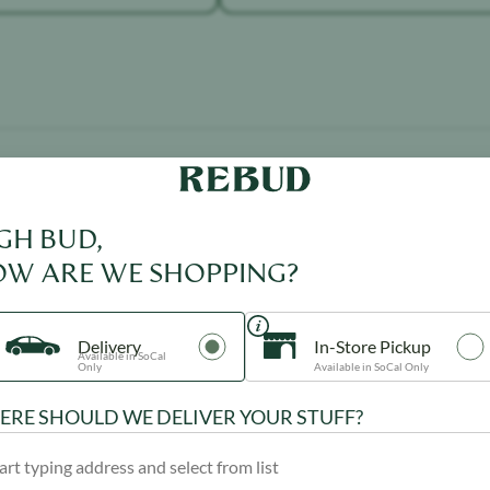
GH BUD,
Product image
W ARE WE SHOPPING?
Delivery
In-Store Pickup
Available in SoCal
Only
Available in SoCal Only
RE SHOULD WE DELIVER YOUR STUFF?