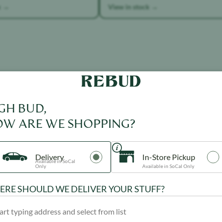
k →
View in stock →
GH BUD,
W ARE WE SHOPPING?
Product image
Delivery
In-Store Pickup
Available in SoCal
Only
Available in SoCal Only
RE SHOULD WE DELIVER YOUR STUFF?