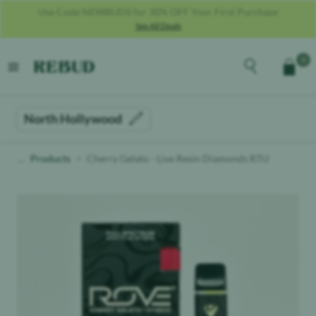
Use Code SALUTE25 For 25% OFF For Military + Veterans **MUST
PROVIDE COPY OF MILITARY ID**
See All Deals
Rebud
home
Explore the men
0
Cart
open menu
North Hollywood
Products
Cherry Gelato - Live Resin Diamonds RTU