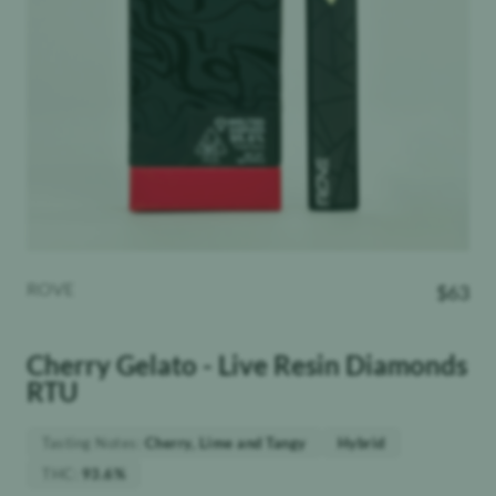
ROVE
$
63
Cherry Gelato - Live Resin Diamonds
RTU
Tasting Notes
:
Cherry, Lime and Tangy
Hybrid
THC
:
93.6%