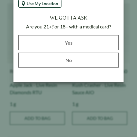
Use My Location
Product image
Product image
WE GOTTA ASK
Are you 21+? or 18+ with a medical card?
Yes button
Yes
No
ROVE
$
63
Raw Garden
$
60
Apple Jack - Live Resin
Kush Crasher - Live Resin
Diamonds RTU
Sauce AIO
Weight:
Weight:
1 g
1 g
ADD TO BAG
ADD TO BAG