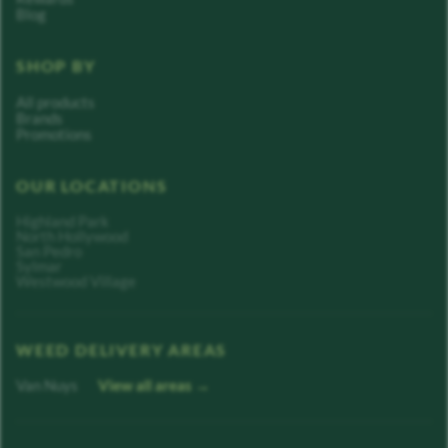
Blog
SHOP BY
All products
Brands
Promotions
OUR LOCATIONS
Highland Park
North Hollywood
San Pedro
Sylmar
Westwood Village
WEED DELIVERY AREAS
Van Nuys
View all areas →