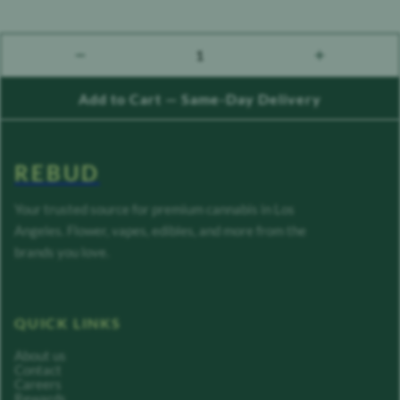
1
count down
count up
Add to Cart — Same-Day Delivery
REBUD
Your trusted source for premium cannabis in Los
Angeles. Flower, vapes, edibles, and more from the
brands you love.
QUICK LINKS
About us
Contact
Careers
Rewards