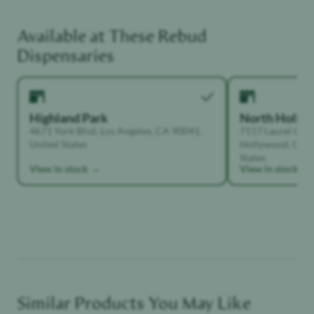
Available at These
Rebud
Unwinder
Dispensaries
Highland Park
North Holly
4671 York Blvd, Los Angeles, CA 90041,
7117 Laurel Can
United States
Hollywood, Calif
States
View in stock →
View in stock →
Similar Products You May Like