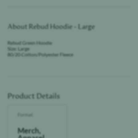
About
Rebud Hoodie - Large
Rebud Green Hoodie
Size: Large
80/20 Cotton/Polyester Fleece
Product Details
Format
Merch,
Apparel