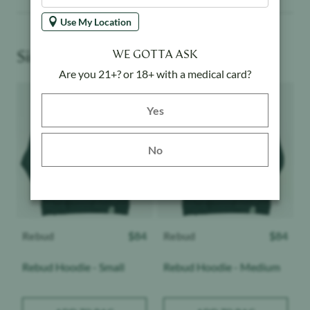
Use My Location
Similar Products You May Like
WE GOTTA ASK
Are you 21+? or 18+ with a medical card?
Product image
Product image
Yes button
Yes
No
Rebud
$
84
Rebud
$
84
Rebud Hoodie - Small
Rebud Hoodie - Medium