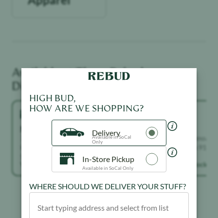
Available at These
Rebud
Dispensaries
HIGH BUD,
HOW ARE WE SHOPPING?
North Hollywood
Sylmar
Delivery
Available in SoCal
7117 Laurel Canyon Boulevard, North
13567 Glenoaks B
Only
Hollywood, California 91605, United
California 91342,
States
In-Store Pickup
View in stock →
View in stock →
Available in SoCal Only
WHERE SHOULD WE DELIVER YOUR STUFF?