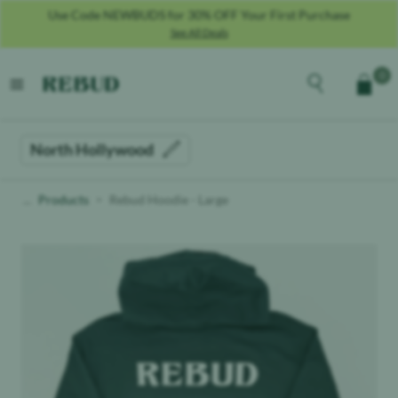
Use Code NEWBUDS for 30% OFF Your First Purchase
See All Deals
Rebud
home
Explore the men
0
Cart
open menu
North Hollywood
Products
Rebud Hoodie - Large