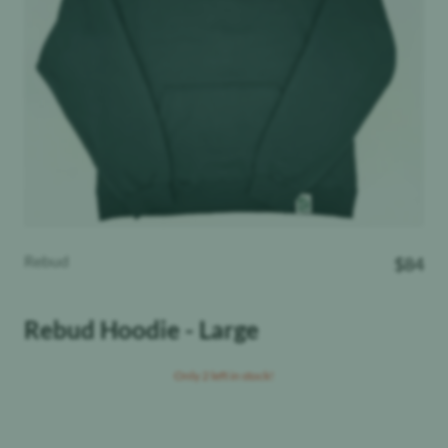
Rebud
$
84
Rebud Hoodie - Large
Only 2 left in stock!