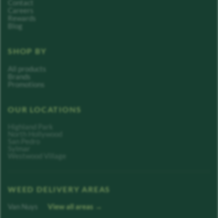
Contact
Careers
Rewards
Blog
SHOP BY
All products
Brands
Promotions
OUR LOCATIONS
Highland Park
North Hollywood
San Pedro
Sylmar
Westwood Village
WEED DELIVERY AREAS
Van Nuys
View all areas →