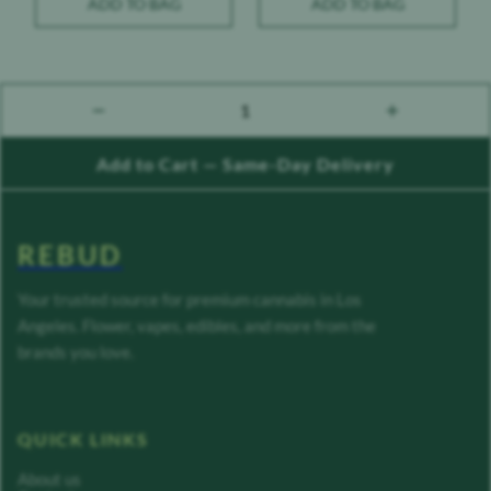
ADD TO BAG
ADD TO BAG
1
count down
count up
Add to Cart — Same-Day Delivery
REBUD
Your trusted source for premium cannabis in Los
Angeles. Flower, vapes, edibles, and more from the
brands you love.
QUICK LINKS
About us