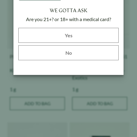
WE GOTTA ASK
Are you 21+? or 18+ with a medical card?
Yes button
Yes
No
PLUGplay
$
51
PLUGplay
$
51
King Louie - DNA
Strawberry Champagne -
Exotics
Weight:
Weight:
1 g
1 g
ADD TO BAG
ADD TO BAG
Product image
Product image