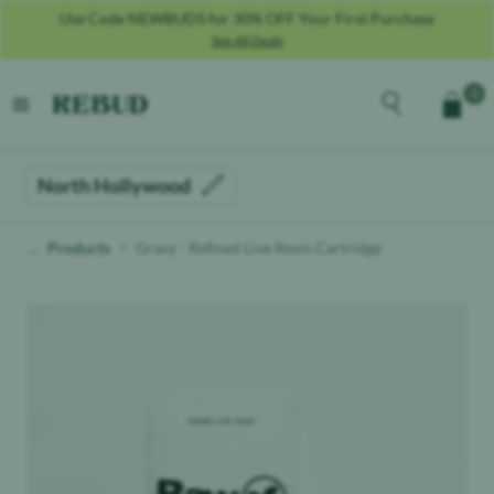
Use Code NEWBUDS for 30% OFF Your First Purchase
See All Deals
Rebud
home
Explore the men
0
Cart
open menu
North Hollywood
Products
Gravy - Refined Live Resin Cartridge