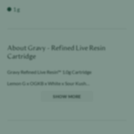
Weight
1 g
About
Gravy - Refined Live Resin
Cartridge
Gravy Refined Live Resin™ 1.0g Cartridge
Lemon G x OGKB x White x Sour Kush
Hybrid
SHOW MORE
Raw Garden aspires to a higher standard. It’s for when you
want to experience more. Do more. Celebrate more.
Unwind more.
Our products are made from pure Cannabis flowers. They