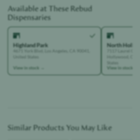
Available at These
Rebud
Functional Dependant
Dispensaries
Highland Park
North Holly
4671 York Blvd, Los Angeles, CA 90041,
7117 Laurel Can
United States
Hollywood, Calif
States
View in stock →
View in stock →
Similar Products You May Like