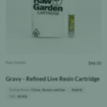
Raw Garden
$
46.50
Gravy - Refined Live Resin Cartridge
Tasting Notes
:
Citrus, Savory and Gas
Hybrid
THC
:
83.8%