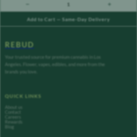
1
count down
count up
Add to Cart — Same-Day Delivery
REBUD
Your trusted source for premium cannabis in Los
Angeles. Flower, vapes, edibles, and more from the
brands you love.
QUICK LINKS
About us
Contact
Careers
Rewards
Blog