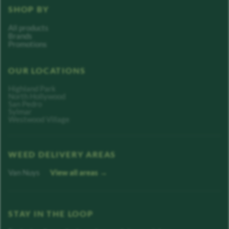
SHOP BY
All products
Brands
Promotions
OUR LOCATIONS
Highland Park
North Hollywood
San Pedro
Sylmar
Westwood Village
WEED DELIVERY AREAS
Van Nuys
View all areas →
STAY IN THE LOOP