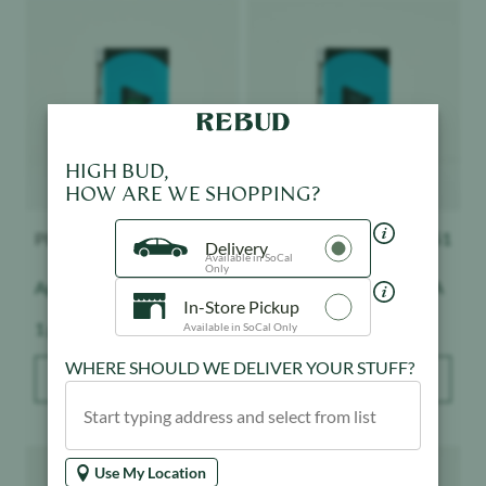
Product image
Product image
HIGH BUD,
HOW ARE WE SHOPPING?
PLUGplay
$
51
PLUGplay
$
51
Delivery
Available in SoCal
Only
Apple Slushie - Exotics
Pineapple Express - DNA
In-Store Pickup
Weight:
Weight:
1 g
1 g
Available in SoCal Only
WHERE SHOULD WE DELIVER YOUR STUFF?
ADD TO BAG
ADD TO BAG
Product image
Product image
Use My Location