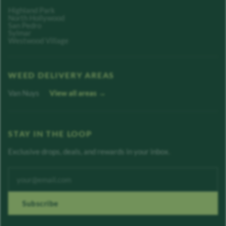
Highland Park
North Hollywood
San Pedro
Sylmar
Westwood Village
WEED DELIVERY AREAS
Van Nuys
View all areas →
STAY IN THE LOOP
Exclusive drops, deals, and rewards in your inbox.
Enter your email address
Subscribe