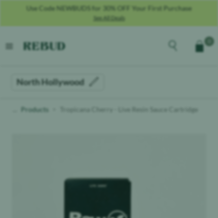
Use Code NEWBUDS for 30% OFF Your First Purchase
See All Deals
Rebud
home
Explore the men
0
Cart
open menu
North Hollywood
Products
Tropicana Cherry - Live Resin Sauce Cartridge