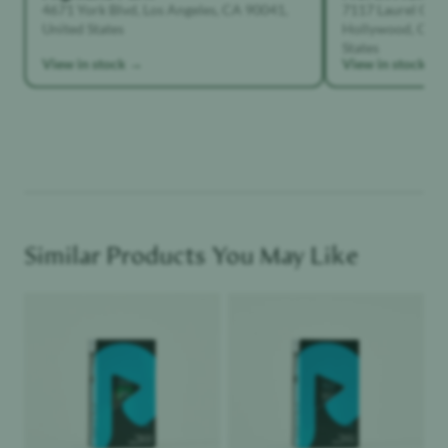
4671 York Blvd, Los Angeles, CA 90041,
7117 Laurel Can
United States
Hollywood, Calif
States
View in stock →
View in stock →
Similar Products You May Like
Product image
Product image