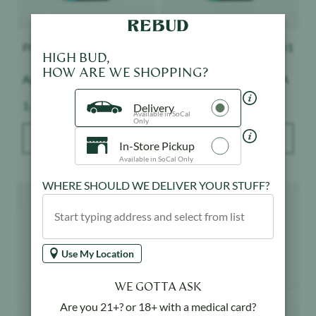
PLUGplay
$
51
PLUGplay
$
51
HIGH BUD,
HOW ARE WE SHOPPING?
Apple Slushie - Exotics
Pineapple Express - DNA
Weight:
Weight:
1 g
1 g
Delivery
Available in SoCal
Only
ADD TO BAG
ADD TO BAG
In-Store Pickup
Available in SoCal Only
WHERE SHOULD WE DELIVER YOUR STUFF?
Product image
Product image
Use My Location
WE GOTTA ASK
Are you 21+? or 18+ with a medical card?