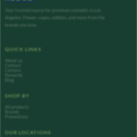
Your trusted source for premium cannabis in Los
Angeles. Flower, vapes, edibles, and more from the
brands you love.
QUICK LINKS
About us
Contact
Careers
Rewards
Blog
SHOP BY
All products
Brands
Promotions
OUR LOCATIONS