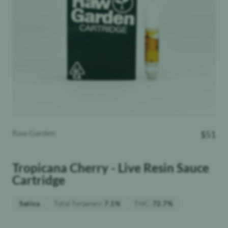
Raw Garden
$
51
Tropicana Cherry - Live Resin Sauce
Cartridge
Total Terpenes
:
THC
:
Sativa
7.1%
72.7%