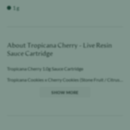
Weight
1 g
About
Tropicana Cherry - Live Resin
Sauce Cartridge
Tropicana Cherry 1.0g Sauce Cartridge
Tropicana Cookies x Cherry Cookies (Stone Fruit / Citrus /
Gas)
SHOW MORE
Sativa
All the Flavor, All the Feels.
Dab experience, vape convenience
Award Winning Quality