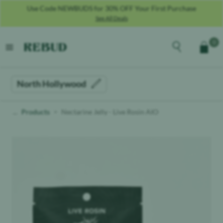
Use Code NEWBUDS for 30% OFF Your First Purchase
See All Deals
Rebud
home
Explore the men
0
Cart
open menu
North Hollywood
Products
Nectarine Jelly - Live Rosin AIO