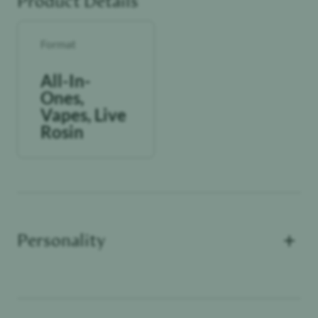
Product Details
Format
All-In-
Ones,
Vapes, Live
Rosin
+
Personality