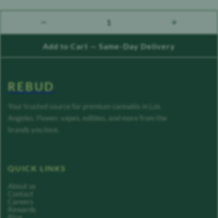
1
count down
count up
Add to Cart — Same-Day Delivery
REBUD
Your trusted source for premium cannabis in Los
Angeles. Flower, vapes, edibles, and more from the
brands you love.
QUICK LINKS
About us
Contact
Careers
Rewards
Blog