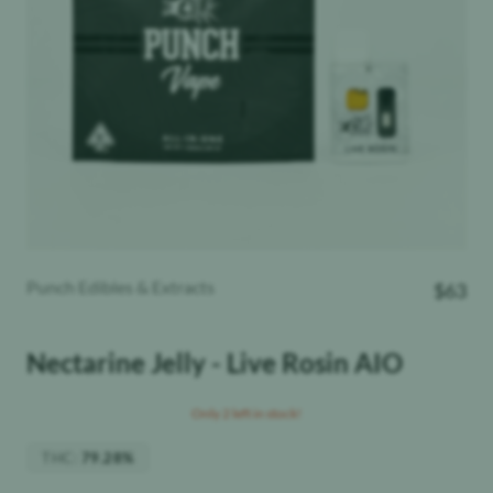
Punch Edibles & Extracts
$
63
Nectarine Jelly - Live Rosin AIO
Only 2 left in stock!
THC
:
79.28%