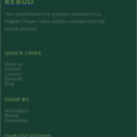
REBUD
Your trusted source for premium cannabis in Los
Angeles. Flower, vapes, edibles, and more from the
brands you love.
QUICK LINKS
About us
Contact
Careers
Rewards
Blog
SHOP BY
All products
Brands
Promotions
OUR LOCATIONS