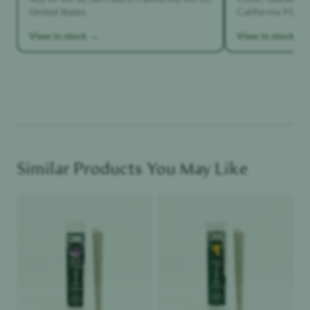
United States
California 91342,
View in stock →
View in stock →
Similar Products You May Like
Product image
Product image