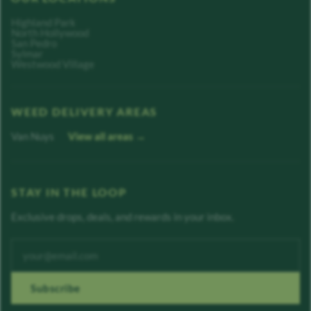
Highland Park
North Hollywood
San Pedro
Sylmar
Westwood Village
WEED DELIVERY AREAS
Van Nuys
View all areas →
STAY IN THE LOOP
Exclusive drops, deals, and rewards in your inbox.
Enter your email address
Subscribe