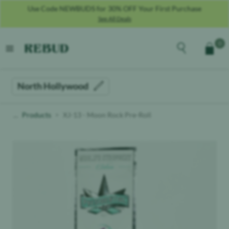
Use Code NEWBUDS for 30% OFF Your First Purchase
See All Deals
Rebud
home
Explore the men
0
Cart
open menu
North Hollywood
Products
XJ-13 - Moon Rock Pre-Roll