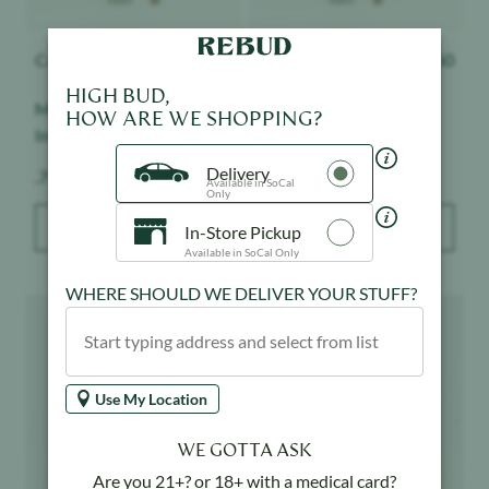
Cannabiotix
$
16.50
Cannabiotix
$
16.50
HIGH BUD,
Mount Zereal Kush -
Jet Lag OG - Indoor
HOW ARE WE SHOPPING?
Indoor
Delivery
Weight:
Weight:
.75 g
.75 g
Available in SoCal
Only
ADD TO BAG
ADD TO BAG
In-Store Pickup
Available in SoCal Only
WHERE SHOULD WE DELIVER YOUR STUFF?
Product image
Product image
Use My Location
WE GOTTA ASK
Are you 21+? or 18+ with a medical card?