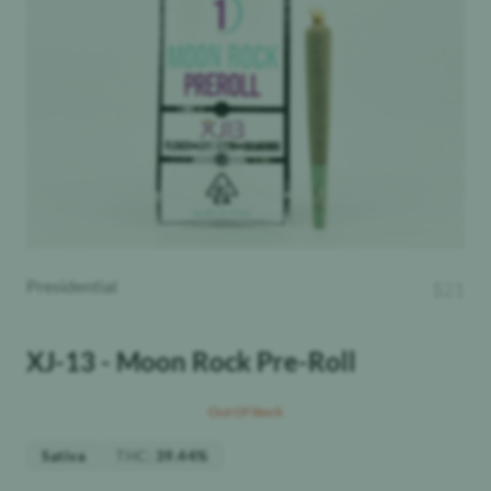
Presidential
$
21
XJ-13 - Moon Rock Pre-Roll
Out Of Stock
THC
:
Sativa
39.44%