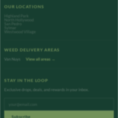
OUR LOCATIONS
Highland Park
North Hollywood
San Pedro
Sylmar
Westwood Village
WEED DELIVERY AREAS
Van Nuys
View all areas →
STAY IN THE LOOP
Exclusive drops, deals, and rewards in your inbox.
Enter your email address
Subscribe