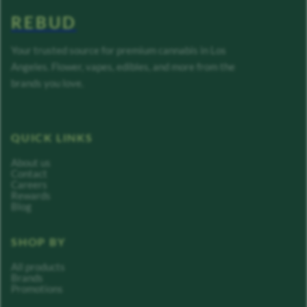
REBUD
Your trusted source for premium cannabis in Los
Angeles. Flower, vapes, edibles, and more from the
brands you love.
QUICK LINKS
About us
Contact
Careers
Rewards
Blog
SHOP BY
All products
Brands
Promotions