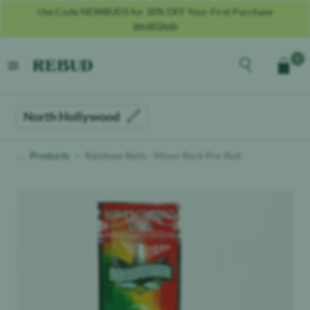
Use Code NEWBUDS for 30% OFF Your First Purchase
See All Deals
Rebud
home
Explore the men
0
Cart
open menu
North Hollywood
Products
Rainbow Belts - Moon Rock Pre-Roll