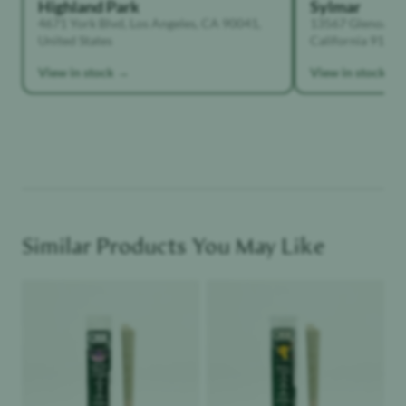
Highland Park
Sylmar
4671 York Blvd, Los Angeles, CA 90041,
13567 Glenoaks B
United States
California 91342,
View in stock →
View in stock →
Similar Products You May Like
Product image
Product image