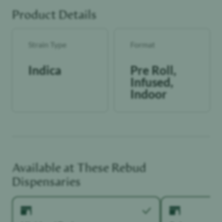
reliable and consistent dose with each use.
Product Details
Strain Type
Format
Indica
Pre Roll,
Infused,
Indoor
Available at These
Rebud
Dispensaries