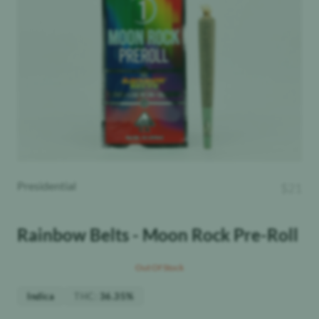
Presidential
$
21
Rainbow Belts - Moon Rock Pre-Roll
Out Of Stock
THC
:
Indica
36.35%