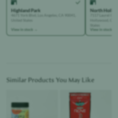
Highland Park
North Holly
4671 York Blvd, Los Angeles, CA 90041,
7117 Laurel Can
United States
Hollywood, Calif
States
View in stock →
View in stock →
Similar Products You May Like
Product image
Product image