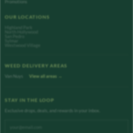
Promotions
OUR LOCATIONS
Highland Park
North Hollywood
San Pedro
Sylmar
Westwood Village
WEED DELIVERY AREAS
Van Nuys
View all areas →
STAY IN THE LOOP
Exclusive drops, deals, and rewards in your inbox.
Enter your email address