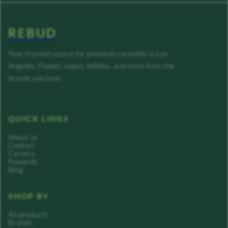
REBUD
Your trusted source for premium cannabis in Los
Angeles. Flower, vapes, edibles, and more from the
brands you love.
QUICK LINKS
About us
Contact
Careers
Rewards
Blog
SHOP BY
All products
Brands