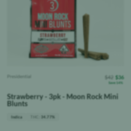
Presidential
$
42
$
36
Save
14
%
Strawberry - 3pk - Moon Rock Mini
Blunts
THC
:
Indica
34.77%