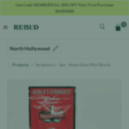
Use Code NEWBUDS for 30% OFF Your First Purchase
See All Deals
Rebud
home
Explore the men
0
Cart
open menu
North Hollywood
Products
Strawberry - 3pk - Moon Rock Mini Blunts