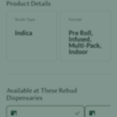
Product Details
Strain Type
Format
Indica
Pre Roll,
Infused,
Multi-Pack,
Indoor
Available at These
Rebud
Dispensaries