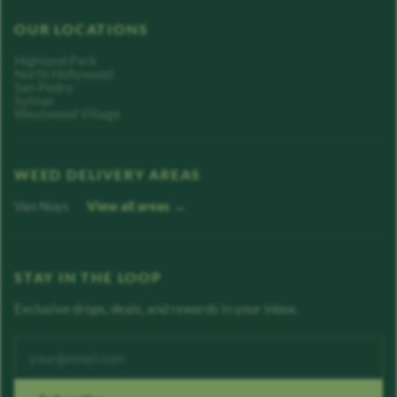
OUR LOCATIONS
Highland Park
North Hollywood
San Pedro
Sylmar
Westwood Village
WEED DELIVERY AREAS
Van Nuys
View all areas →
STAY IN THE LOOP
Exclusive drops, deals, and rewards in your inbox.
Enter your email address