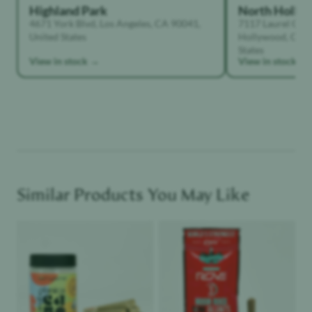
Highland Park
North Holly
4671 York Blvd, Los Angeles, CA 90041,
7117 Laurel Can
United States
Hollywood, Calif
States
View in stock →
View in stock →
Similar Products You May Like
Product image
Product image