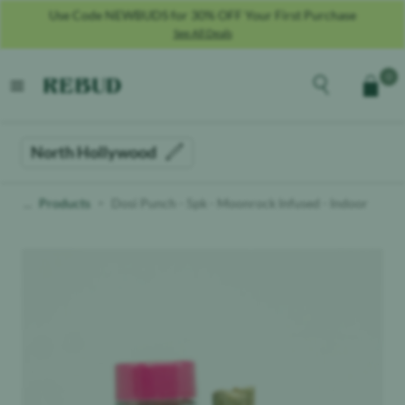
Use Code NEWBUDS for 30% OFF Your First Purchase
See All Deals
Rebud
home
Explore the men
0
Cart
open menu
North Hollywood
Products
Dosi Punch - 5pk - Moonrock Infused - Indoor