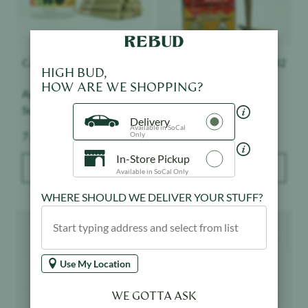
Canabotanica
$
38
Presidential
$
42
HIGH BUD,
HOW ARE WE SHOPPING?
Apple Fritter - 14pk -
Cherry Gelato - 3pk -
Sungrown
Moon Rock Mini Blunts
Delivery
Available in SoCal
Weight:
Weight:
7 g
2.1 g
Only
In-Store Pickup
ADD TO BAG
ADD TO BAG
Available in SoCal Only
WHERE SHOULD WE DELIVER YOUR STUFF?
Product image
Product image
Use My Location
WE GOTTA ASK