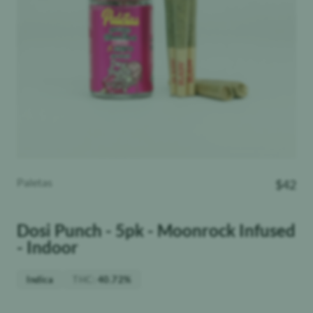
Paletas
$
42
Dosi Punch - 5pk - Moonrock Infused
- Indoor
THC
:
Indica
40.72%