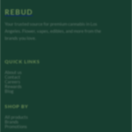
REBUD
Your trusted source for premium cannabis in Los
Angeles. Flower, vapes, edibles, and more from the
brands you love.
QUICK LINKS
About us
Contact
Careers
Rewards
Blog
SHOP BY
All products
Brands
Promotions