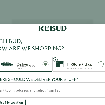
Product image
GH BUD,
W ARE WE SHOPPING?
Delivery
In-Store Pickup
Available in SoCal
Only
Available in SoCal Only
RE SHOULD WE DELIVER YOUR STUFF?
Use My Location