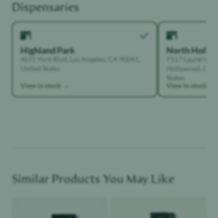
Highland Park
North Holly
4671 York Blvd, Los Angeles, CA 90041,
7117 Laurel Can
United States
Hollywood, Calif
States
View in stock →
View in stock →
Similar Products You May Like
Product image
Product image