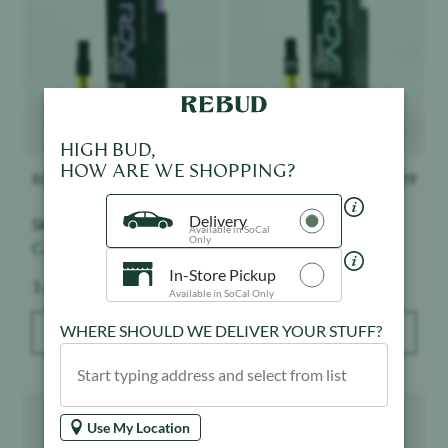
HIGH BUD,
ROVE
$
39
ROVE
$
39
HOW ARE WE SHOPPING?
Skywalker - Classics -
Sherbet - Classics -
Delivery
Available in SoCal
Cartridge
Cartridge
Only
Weight:
Weight:
1 g
1 g
In-Store Pickup
Available in SoCal Only
ADD TO BAG
ADD TO BAG
WHERE SHOULD WE DELIVER YOUR STUFF?
Product image
Product image
Use My Location