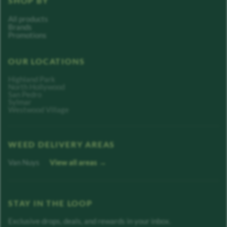
SHOP BY
All products
Brands
Promotions
OUR LOCATIONS
Highland Park
North Hollywood
San Pedro
Sylmar
Westwood Village
WEED DELIVERY AREAS
Van Nuys
View all areas →
STAY IN THE LOOP
Exclusive drops, deals, and rewards in your inbox.