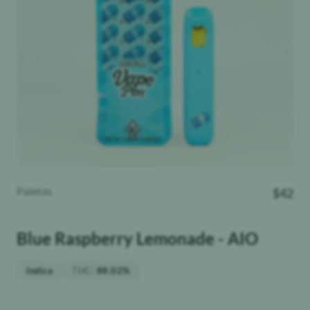
Paletas
$
42
Blue Raspberry Lemonade - AIO
THC
:
Indica
88.02%
Weight