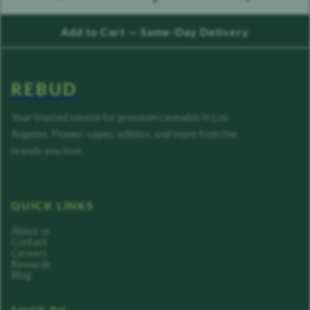
count down
count up
Add to Cart — Same-Day Delivery
REBUD
Your trusted source for premium cannabis in Los
Angeles. Flower, vapes, edibles, and more from the
brands you love.
QUICK LINKS
About us
Contact
Careers
Rewards
Blog