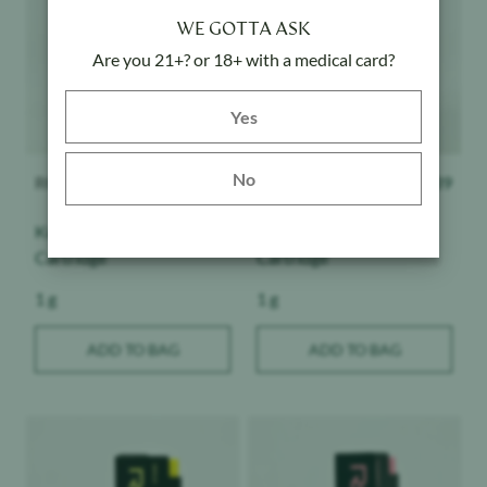
WE GOTTA ASK
Are you 21+? or 18+ with a medical card?
Yes button
Yes
ROVE
$
39
ROVE
$
39
No
Kush - Classics -
Dream - Classics -
Cartridge
Cartridge
Weight:
Weight:
1 g
1 g
ADD TO BAG
ADD TO BAG
Product image
Product image