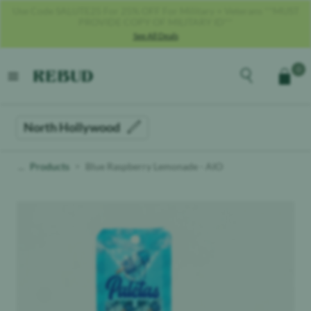
Get 40% OFF With Code REBUD40!
See All Deals
Rebud
home
Explore the men
0
Cart
open menu
North Hollywood
Products
Blue Raspberry Lemonade - AIO