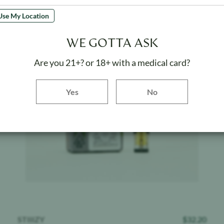
Product image
Use My Location
WE GOTTA ASK
Are you 21+? or 18+ with a medical card?
Yes button
Yes
No
STIIIZY
$
32.20