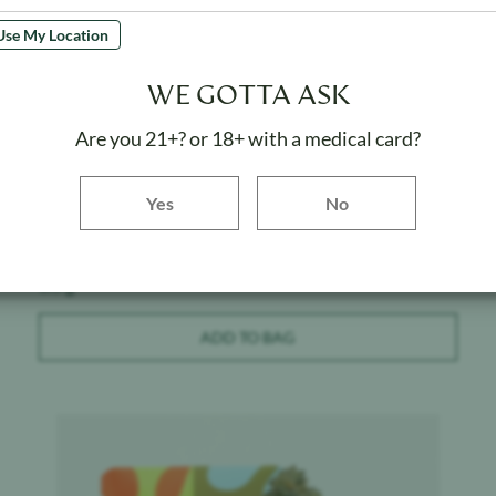
Use My Location
WE GOTTA ASK
Are you 21+? or 18+ with a medical card?
Canabotanica
$
40
Yes button
Yes
No
Pure Kush - Indoor
Weight:
3.5 g
ADD TO BAG
Product image