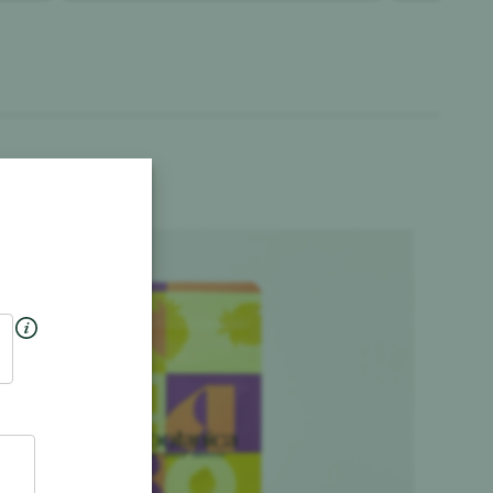
Product image