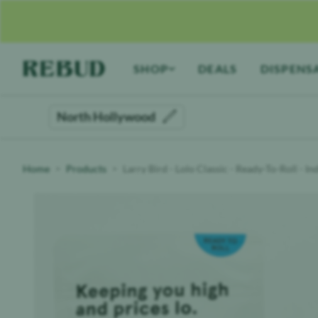
Rebud
home
SHOP
DEALS
DISPENS
North Hollywood
Home
Products
Larry Bird - Lolo Classic - Ready-To-Roll - I