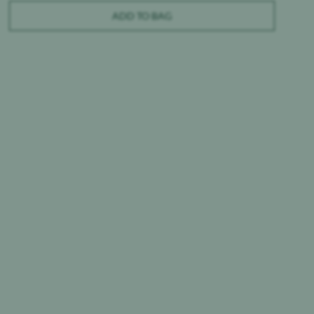
ADD TO BAG