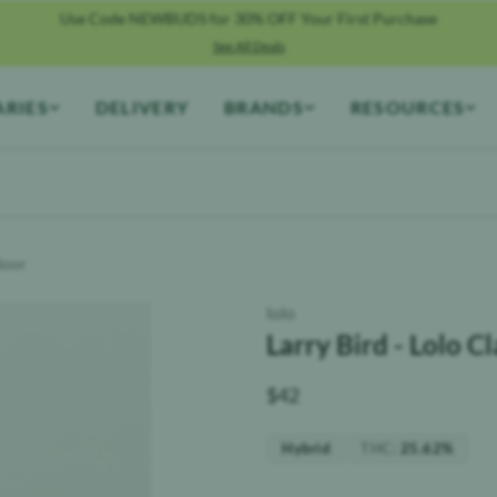
Use Code NEWBUDS for 30% OFF Your First Purchase
See All Deals
ARIES
DELIVERY
BRANDS
RESOURCES
ndoor
lolo
Larry Bird - Lolo C
$
42
THC
:
Hybrid
25.62%