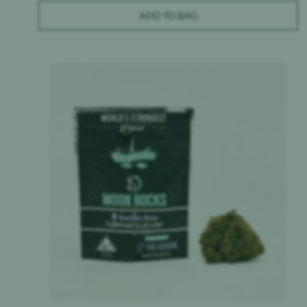
ADD TO BAG
Product image