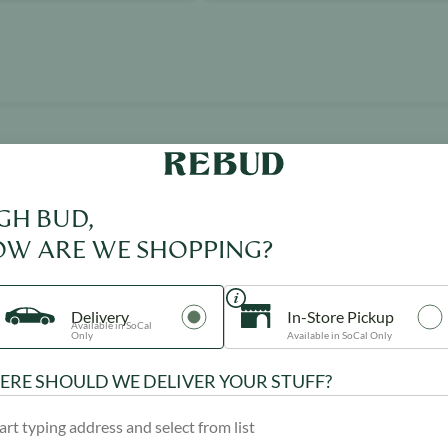
GH BUD,
Product image
W ARE WE SHOPPING?
Delivery
In-Store Pickup
Available in SoCal
Only
Available in SoCal Only
RE SHOULD WE DELIVER YOUR STUFF?