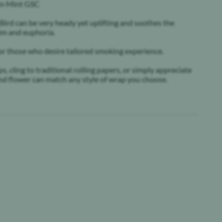
hin Mint GSC
 Bird can be very heady yet uplifting and soothes the
alm and euphoria.
or those who desire tailored smoking experience.
 cling to traditional rolling papers, or simply appreciate
ound flower can match any style of wrap you choose.