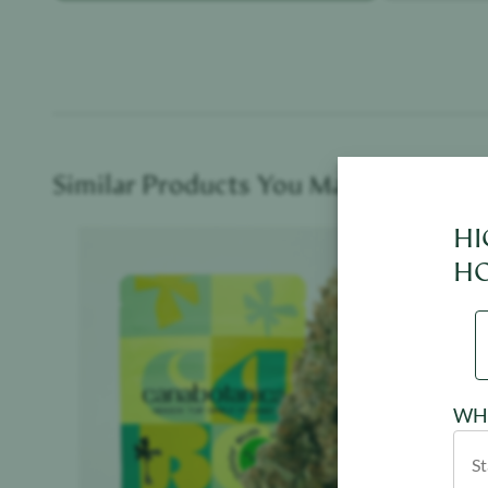
Similar Products You May Like
HI
Product image
HO
WHE