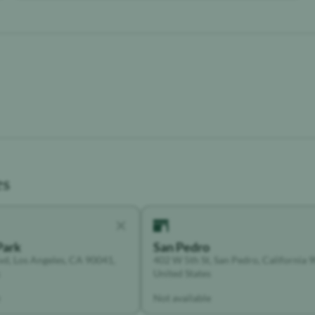
es
Park
San Pedro
vd, Los Angeles, CA 90041,
402 W 5th St, San Pedro, California 
United States
Not available