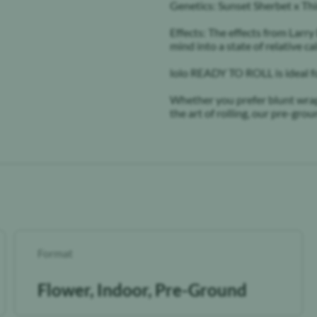
Genetics: Sunset Sherbet x T
Effects: The effects from Larry
mind into a state of relative c
lolo READY TO ROLL is ideal f
Whether you prefer blunt wraps,
the art of rolling, our pre-gr
Format
Flower, Indoor, Pre-Ground