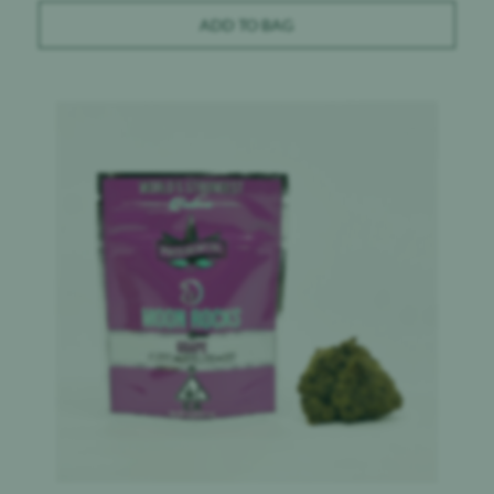
ADD TO BAG
Product image