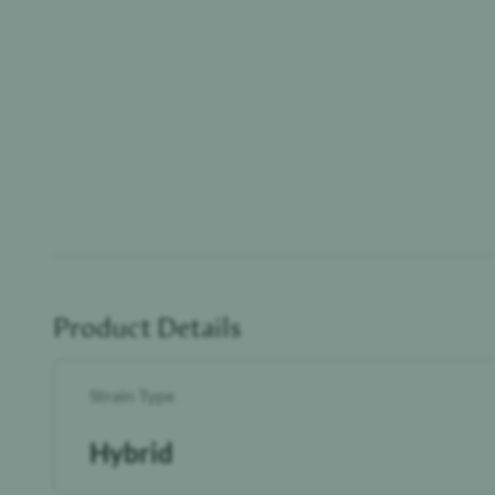
Product Details
Strain Type
Hybrid