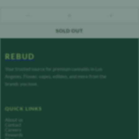
0
count down
count up
SOLD OUT
REBUD
Your trusted source for premium cannabis in Los
Angeles. Flower, vapes, edibles, and more from the
brands you love.
QUICK LINKS
About us
Contact
Careers
Rewards