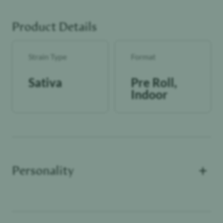
momentum, keeping the experience engaging, expressive,
and daytime-ready.
Product Details
lolo Premium Indoor Pre-Rolls are a great go-to option
whether you're a reefer-rookie or veteran cannasseur.
Crafted with the same indoor flower you love, ground up
Strain Type
Format
and neatly rolled into one, these prerolls will add some
spark to your day (or night).
Sativa
Pre Roll,
Indoor
+
Personality