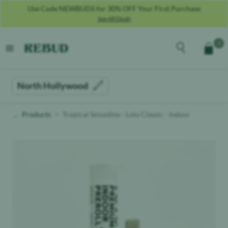
Use Code NEWBUDS for 30% OFF Your First Purchase
See All Deals
Rebud
home
Explore the men
0
Cart
open menu
North Hollywood
Products
Tropical Smoothie - Lolo Classic - Indoor