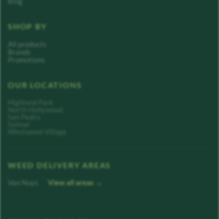
Blog
SHOP BY
All products
Brands
Promotions
OUR LOCATIONS
Highland Park
North Hollywood
San Pedro
Sylmar
Westwood Village
WEED DELIVERY AREAS
Van Nuys
View all areas →