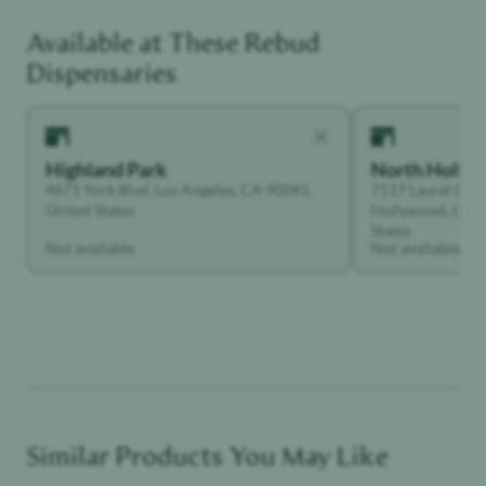
Available at These
Rebud
Social Butterfly
Dispensaries
Highland Park
North Holly
4671 York Blvd, Los Angeles, CA 90041,
7117 Laurel Can
United States
Hollywood, Calif
States
Not available
Not available
Similar Products You May Like