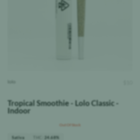
lolo
$
10
Tropical Smoothie - Lolo Classic -
Indoor
Out Of Stock
THC
:
Sativa
24.68%