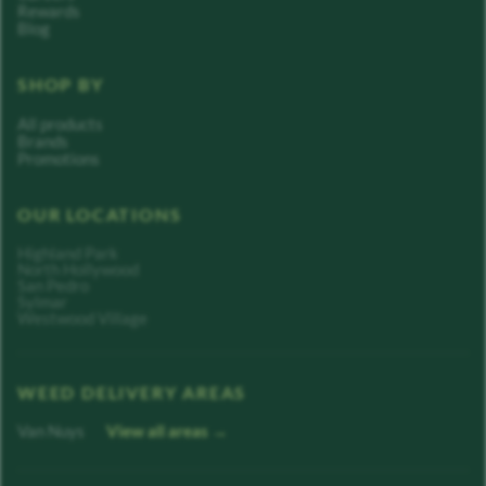
Rewards
Blog
SHOP BY
All products
Brands
Promotions
OUR LOCATIONS
Highland Park
North Hollywood
San Pedro
Sylmar
Westwood Village
WEED DELIVERY AREAS
Van Nuys
View all areas →