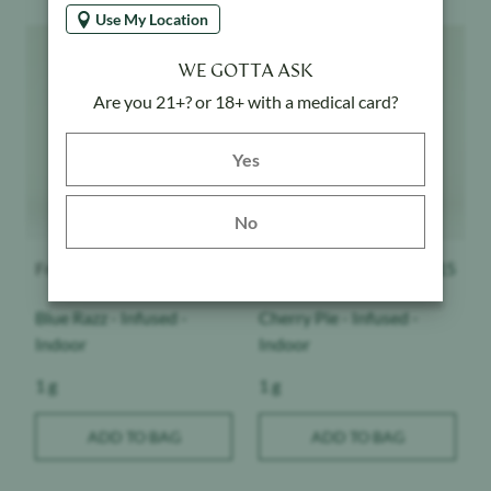
Use My Location
Product image
Product image
WE GOTTA ASK
Are you 21+? or 18+ with a medical card?
Yes button
Yes
No
Froot
$
15
Froot
$
15
Blue Razz - Infused -
Cherry Pie - Infused -
Indoor
Indoor
Weight:
Weight:
1 g
1 g
ADD TO BAG
ADD TO BAG