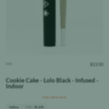
lolo
$
13.50
Cookie Cake - Lolo Black - Infused -
Indoor
Only 1 left in stock!
THC
:
Indica
35.6%