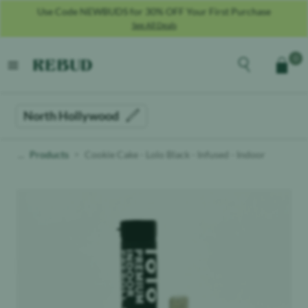
Use Code NEWBUDS for 30% OFF Your First Purchase
See All Deals
Rebud
home
Explore the men
0
Cart
open menu
North Hollywood
Products
Cookie Cake - Lolo Black - Infused - Indoor