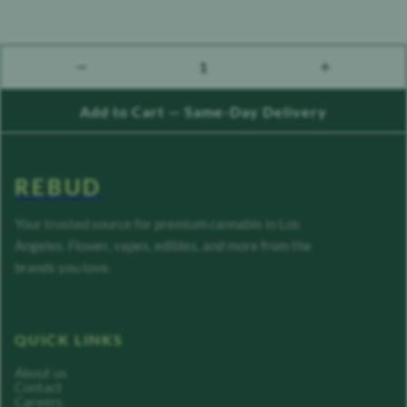
1
count down
count up
Add to Cart — Same-Day Delivery
REBUD
Your trusted source for premium cannabis in Los
Angeles. Flower, vapes, edibles, and more from the
brands you love.
QUICK LINKS
About us
Contact
Careers