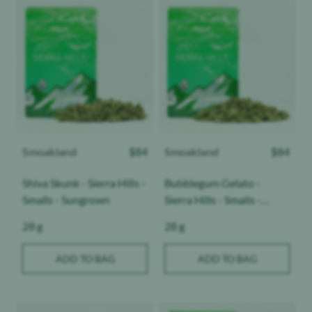
Product image
Product image
Smoakland
$
84
Smoakland
$
84
Shiva Skunk - Sierra Hills -
Bubblegum Gelato -
Smalls - Sungrown
Sierra Hills - Smalls -
Sungrown
Weight:
Weight:
28 g
28 g
ADD TO BAG
ADD TO BAG
Product image
Product image