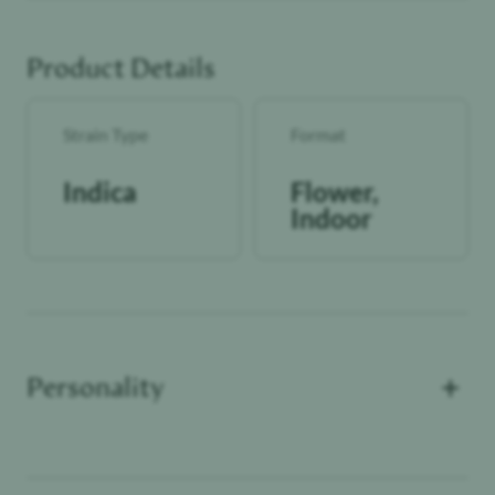
Effects: This strain typically delivers a heavy, calming body
experience paired with a mellow, hazy headspace. Users
Product Details
often describe a slow-building relaxation that encourages
unwinding, quiet evenings, and laid-back activities. The
overall vibe leans tranquil, cozy, and deeply chill.
Strain Type
Format
lolo NUGS are the biggest, best and loudest lolo product
that we’ve put out. Always indoor grown and the flower
Indica
Flower,
itself is something to behold.
Indoor
NUGS are our highest-tiered bud. Only the largest,
healthiest tops are picked to package & seal.
+
Personality