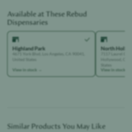
Available at These
Rebud
Unwinder
Dispensaries
Highland Park
North Holly
4671 York Blvd, Los Angeles, CA 90041,
7117 Laurel Can
United States
Hollywood, Calif
States
View in stock →
View in stock →
Similar Products You May Like