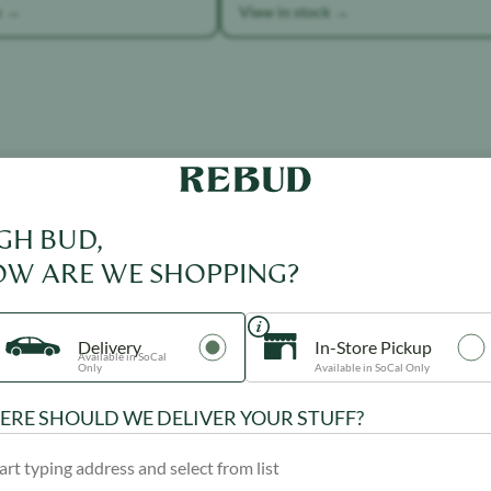
k →
View in stock →
GH BUD,
W ARE WE SHOPPING?
Product image
Delivery
In-Store Pickup
Available in SoCal
Only
Available in SoCal Only
RE SHOULD WE DELIVER YOUR STUFF?