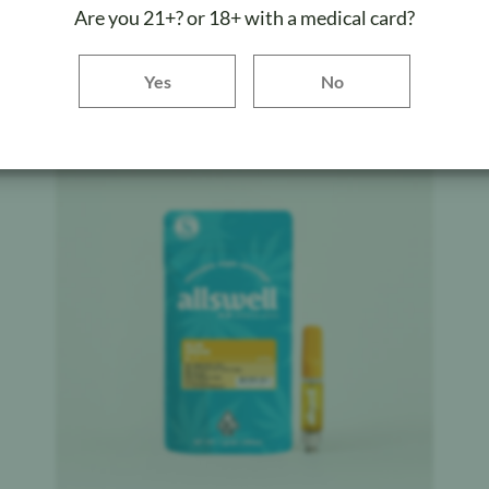
Are you 21+? or 18+ with a medical card?
ADD TO BAG
Yes button
Yes
No
Product image