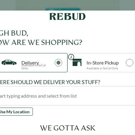
GH BUD,
W ARE WE SHOPPING?
Delivery
In-Store Pickup
Available in SoCal
Only
Available in SoCal Only
RE SHOULD WE DELIVER YOUR STUFF?
Allswell
$
20
Use My Location
Watermelon Z - Cartridge
WE GOTTA ASK
Weight:
1 g