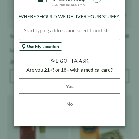
Available in SoCal Only
WHERE SHOULD WE DELIVER YOUR STUFF?
Smoke CA
$
68
Smoke CA
$
68
Use My Location
Laugh Track - 20pk
High Tide - 20pk
WE GOTTA ASK
Weight:
Weight:
20 g
20 g
Are you 21+? or 18+ with a medical card?
ADD TO BAG
ADD TO BAG
Yes button
Yes
Product image
Product image
No