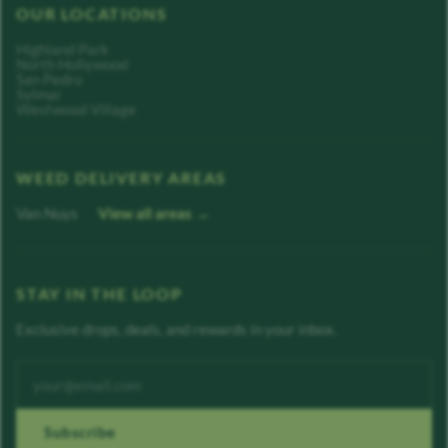
OUR LOCATIONS
Highland Park
North Hollywood
San Pedro
Sylmar
Westwood Village
WEED DELIVERY AREAS
Van Nuys
View all areas →
STAY IN THE LOOP
Exclusive drops, deals, and rewards in your inbox.
Enter your email address
Subscribe