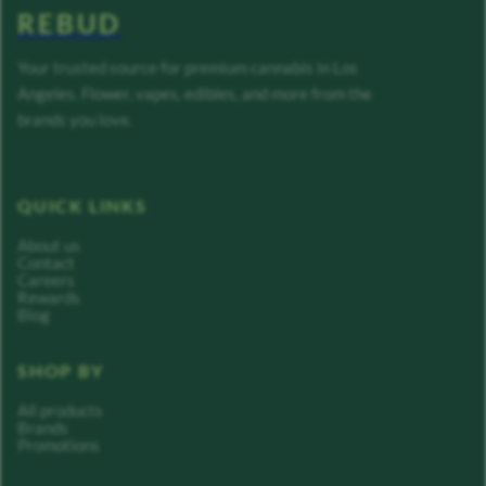
REBUD
Your trusted source for premium cannabis in Los
Angeles. Flower, vapes, edibles, and more from the
brands you love.
QUICK LINKS
About us
Contact
Careers
Rewards
Blog
SHOP BY
All products
Brands
Promotions