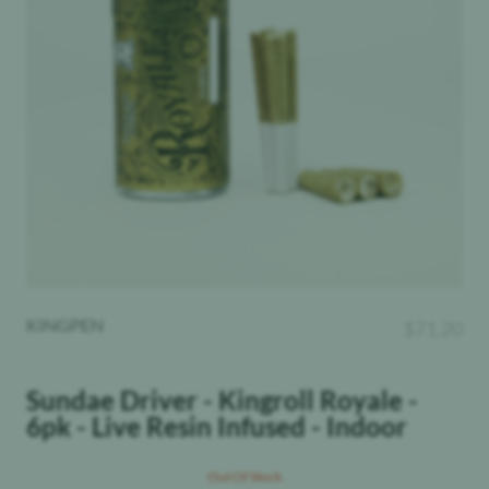
KINGPEN
$
71.20
Sundae Driver - Kingroll Royale -
6pk - Live Resin Infused - Indoor
Out Of Stock