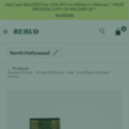
Use Code SALUTE25 For 25% OFF For Military + Veterans **MUST
PROVIDE COPY OF MILITARY ID**
See All Deals
Rebud
home
Explore the men
0
Cart
open menu
North Hollywood
Products
Sundae Driver - Kingroll Royale - 6pk - Live Resin Infused -
Indoor