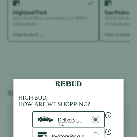
Highland Park
San Pedro
4671 York Blvd, Los Angeles, CA 90041,
402 W 5th St, Sa
United States
United States
View in stock →
View in stock →
Similar Products You May Like
HIGH BUD,
HOW ARE WE SHOPPING?
Product image
Product image
Delivery
Available in SoCal
Only
In-Store Pickup