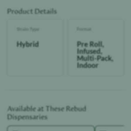
Product Details
Strain Type
Format
Hybrid
Pre Roll,
Infused,
Multi-Pack,
Indoor
Available at These
Rebud
Dispensaries