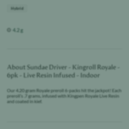
Hybrid
Weight
4.2 g
About
Sundae Driver - Kingroll Royale -
6pk - Live Resin Infused - Indoor
Our 4.20 gram Royale preroll 6-packs hit the jackpot! Each
preroll’s .7 grams, infused with Kingpen Royale Live Resin
and coated in kief.