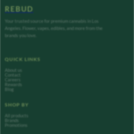
REBUD
Your trusted source for premium cannabis in Los
Angeles. Flower, vapes, edibles, and more from the
brands you love.
QUICK LINKS
About us
Contact
Careers
Rewards
Blog
SHOP BY
All products
Brands
Promotions