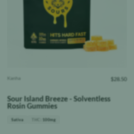
Kanha
$
28.50
Sour Island Breeze - Solventless
Rosin Gummies
THC
:
Sativa
100mg