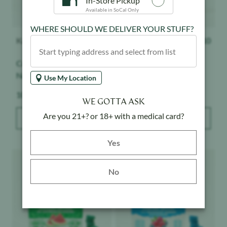
In-Store Pickup
Available in SoCal Only
WHERE SHOULD WE DELIVER YOUR STUFF?
Kanha
$
26.10
Kanha
$
26.10
Cranberry Pomegranate -
Peach - CBD Gummies -
Nano - Gummies
4:1
Use My Location
Weight:
Weight:
100 mg
100 mg
WE GOTTA ASK
Are you 21+? or 18+ with a medical card?
ADD TO BAG
ADD TO BAG
Yes button
Yes
Product image
Product image
No