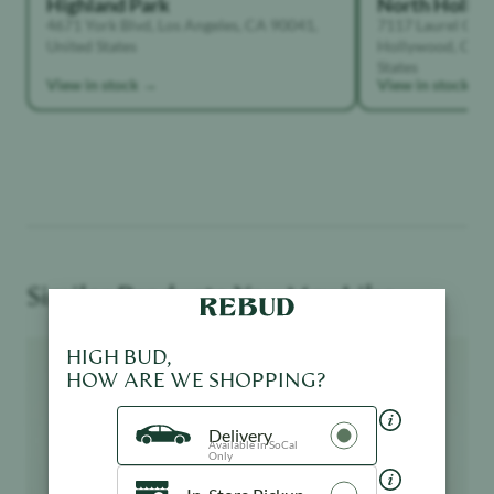
Highland Park
North Holly
4671 York Blvd, Los Angeles, CA 90041,
7117 Laurel Can
United States
Hollywood, Calif
States
View in stock →
View in stock →
Similar Products You May Like
Product image
Product image
HIGH BUD,
HOW ARE WE SHOPPING?
Delivery
Available in SoCal
Only