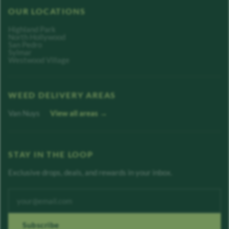
OUR LOCATIONS
Highland Park
North Hollywood
San Pedro
Sylmar
Westwood Village
WEED DELIVERY AREAS
Van Nuys
View all areas →
STAY IN THE LOOP
Exclusive drops, deals, and rewards in your inbox.
Enter your email address
Subscribe