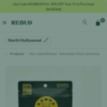
Use Code NEWBUDS for 30% OFF Your First Purchase
See All Deals
Rebud
home
Explore the men
0
Cart
open menu
North Hollywood
Products
Sour Island Breeze - Solventless Rosin Gummies