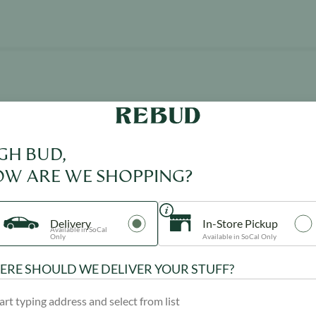
Product image
GH BUD,
W ARE WE SHOPPING?
Delivery
In-Store Pickup
Available in SoCal
Only
Available in SoCal Only
RE SHOULD WE DELIVER YOUR STUFF?