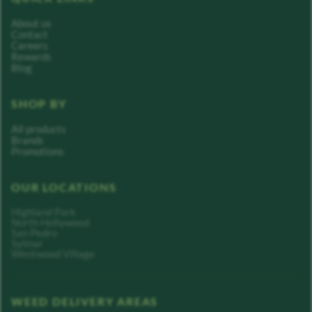
About us
Contact
Careers
Rewards
Blog
SHOP BY
All products
Brands
Promotions
OUR LOCATIONS
Highland Park
North Hollywood
San Pedro
Sylmar
Westwood Village
WEED DELIVERY AREAS