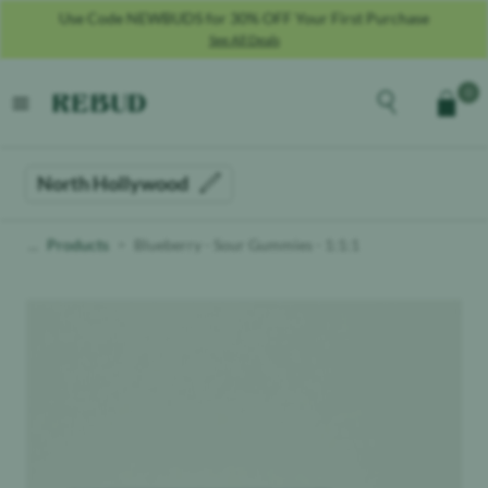
Use Code NEWBUDS for 30% OFF Your First Purchase
See All Deals
Rebud
home
Explore the men
0
Cart
open menu
North Hollywood
Products
Blueberry - Sour Gummies - 1:1:1