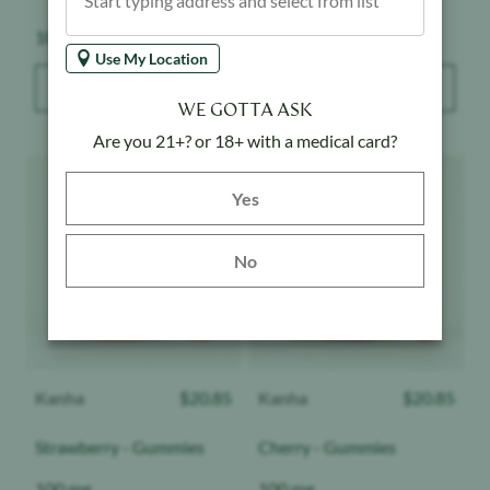
Weight:
Weight:
100 mg
100 mg
Use My Location
ADD TO BAG
ADD TO BAG
WE GOTTA ASK
Are you 21+? or 18+ with a medical card?
Product image
Product image
Yes button
Yes
No
Kanha
$
20.85
Kanha
$
20.85
Strawberry - Gummies
Cherry - Gummies
Weight:
Weight:
100 mg
100 mg