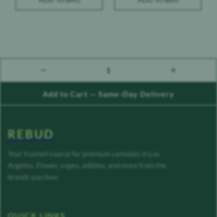
1
count down
count up
Add to Cart — Same-Day Delivery
REBUD
Your trusted source for premium cannabis in Los
Angeles. Flower, vapes, edibles, and more from the
brands you love.
QUICK LINKS