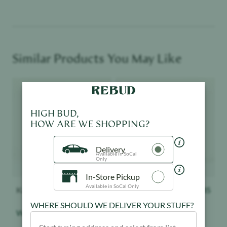
Similar Products You May Like
Product image
Product image
HIGH BUD,
HOW ARE WE SHOPPING?
Delivery
Available in SoCal
Only
In-Store Pickup
Available in SoCal Only
Kanha
$
20.85
Kanha
$
20.85
WHERE SHOULD WE DELIVER YOUR STUFF?
Watermelon - Gummies
Blue Raspberry -
Gummies