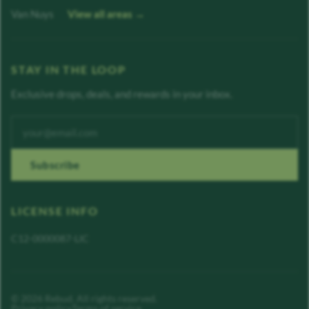
Van Nuys
View all areas →
STAY IN THE LOOP
Exclusive drops, deals, and rewards in your inbox.
Enter your email address
Subscribe
LICENSE INFO
C12-0000087-LIC
©
2026
Rebud
. All rights reserved.
Privacy policy
Terms of service