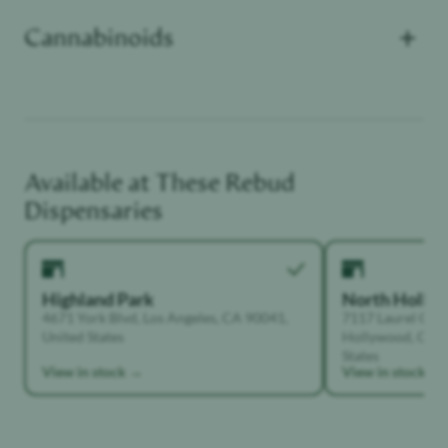
+
Cannabinoids
CBN
:
100
Unwinder
Sleep Deprived
Available at These
Rebud
Dispensaries
Highland Park
North Holly
4671 York Blvd, Los Angeles, CA 90041,
7117 Laurel Can
United States
Hollywood, Calif
States
View in stock →
View in stock →