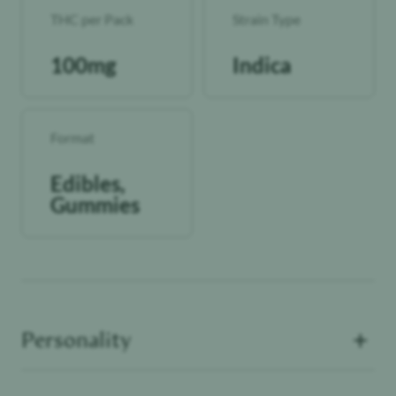
THC per Pack
Strain Type
100mg
Indica
Format
Edibles,
Gummies
+
Personality