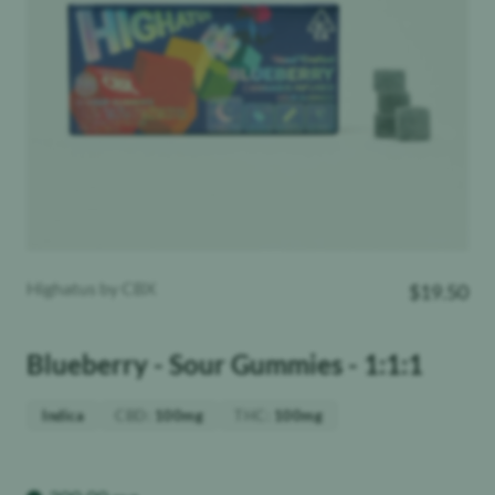
Highatus by CBX
$
19.50
Blueberry - Sour Gummies - 1:1:1
CBD
:
THC
:
Indica
100mg
100mg
Weight