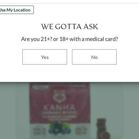
Use My Location
WE GOTTA ASK
Are you 21+? or 18+ with a medical card?
Product image
Yes button
Yes
No