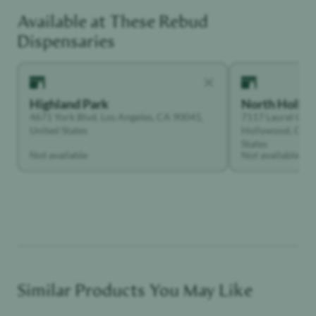
Available at These
Rebud
Functional Dependant
Dispensaries
Highland Park
North Holly
4671 York Blvd, Los Angeles, CA 90041,
7117 Laurel Can
United States
Hollywood, Calif
States
Not available
Not available
Similar Products You May Like