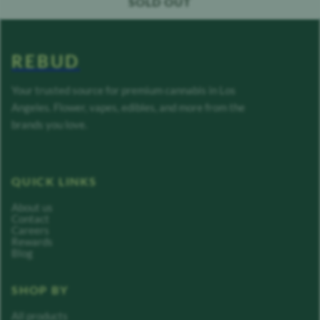
SOLD OUT
REBUD
Your trusted source for premium cannabis in Los
Angeles. Flower, vapes, edibles, and more from the
brands you love.
QUICK LINKS
About us
Contact
Careers
Rewards
Blog
SHOP BY
All products