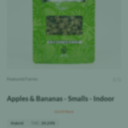
Featured Farms
$
78
Apples & Bananas - Smalls - Indoor
Out Of Stock
THC
:
Hybrid
24.24%