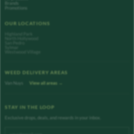
Brands
Promotions
OUR LOCATIONS
Highland Park
North Hollywood
San Pedro
Sylmar
Westwood Village
WEED DELIVERY AREAS
Van Nuys
View all areas →
STAY IN THE LOOP
Exclusive drops, deals, and rewards in your inbox.
Enter your email address