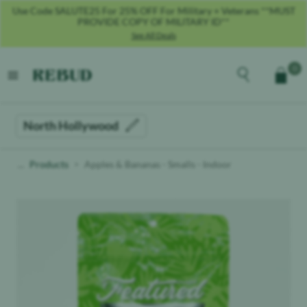
Use Code SALUTE25 For 25% OFF For Military + Veterans **MUST
PROVIDE COPY OF MILITARY ID**
See All Deals
Rebud
home
Explore the men
0
Cart
open menu
North Hollywood
Products
Apples & Bananas - Smalls - Indoor