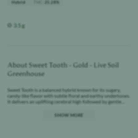
Weight
3.5 g
About
Sweet Tooth - Gold - Live Soil
Greenhouse
Sweet Tooth is a balanced hybrid known for its sugary,
candy-like flavor with subtle floral and earthy undertones.
It delivers an uplifting cerebral high followed by gentle
body relaxation, making it suitable for daytime or evening
use.
SHOW MORE
Our Gold Line is where cultivation meets intention.
Single-sourced and grown in living soil under light-
assisted greenhouse, Gold delivers deeper terpene