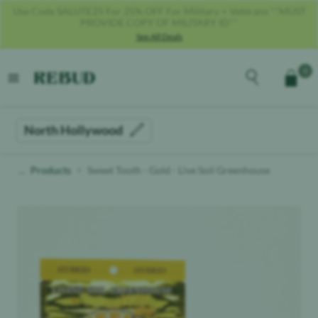
Get 40% OFF With Code REBUD40!
See All Deals
Rebud
home
Explore the men
0
Cart
open menu
North Hollywood
Products
Sweet Tooth - Gold - Live Soil Greenhouse