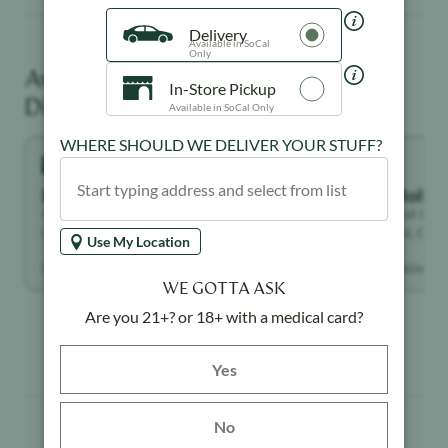
Delivery
Available in SoCal
Only
Available at These
Rebud
Creative
Unwinder
Dispensaries
In-Store Pickup
Available in SoCal Only
WHERE SHOULD WE DELIVER YOUR STUFF?
Highland Park
North Holly
4671 York Blvd, Los Angeles, CA 90041,
7117 Laurel Can
United States
Hollywood, Calif
States
Use My Location
Not available
Not available
WE GOTTA ASK
Are you 21+? or 18+ with a medical card?
Yes button
Yes
No
Similar Products You May Like