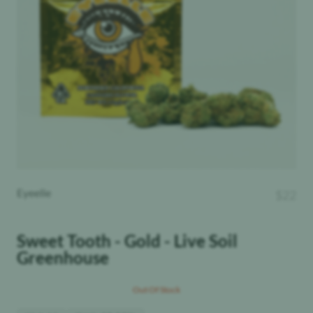
Eyeelle
$
22
Sweet Tooth - Gold - Live Soil
Greenhouse
Out Of Stock
THC
:
Hybrid
25.28%