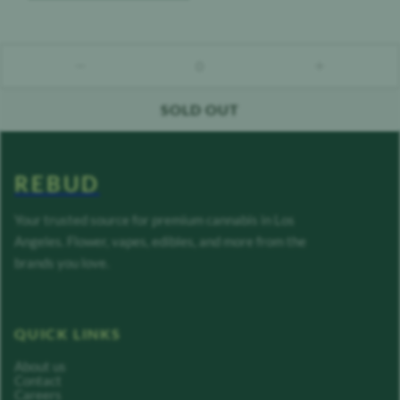
0
count down
count up
SOLD OUT
REBUD
Your trusted source for premium cannabis in Los
Angeles. Flower, vapes, edibles, and more from the
brands you love.
QUICK LINKS
About us
Contact
Careers