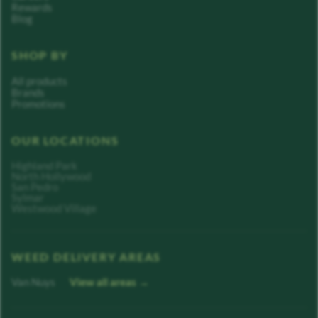
Rewards
Blog
SHOP BY
All products
Brands
Promotions
OUR LOCATIONS
Highland Park
North Hollywood
San Pedro
Sylmar
Westwood Village
WEED DELIVERY AREAS
Van Nuys
View all areas →