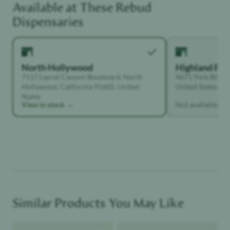
Unwinder
Dispensaries
North Hollywood
Highland Par
7117 Laurel Canyon Boulevard, North
4671 York Blvd, 
Hollywood, California 91605, United
United States
States
View in stock →
Not available
Similar Products You May Like
Product image
Product image