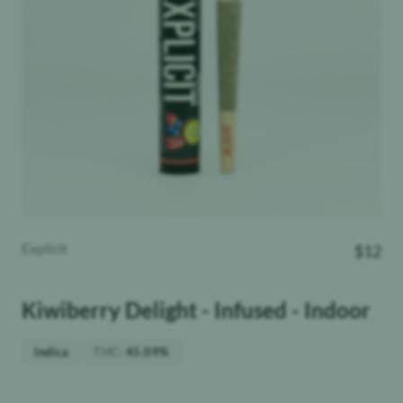
Explicit
$
12
Kiwiberry Delight - Infused - Indoor
THC
:
Indica
45.09%
Weight