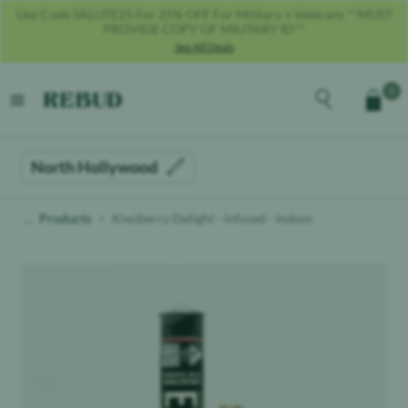
Get 40% OFF With Code REBUD40!
See All Deals
Rebud
home
Explore the men
0
Cart
open menu
North Hollywood
Products
Kiwiberry Delight - Infused - Indoor