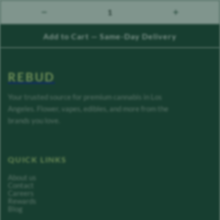
1
count down
count up
Add to Cart — Same-Day Delivery
REBUD
Your trusted source for premium cannabis in Los
Angeles. Flower, vapes, edibles, and more from the
brands you love.
QUICK LINKS
About us
Contact
Careers
Rewards
Blog