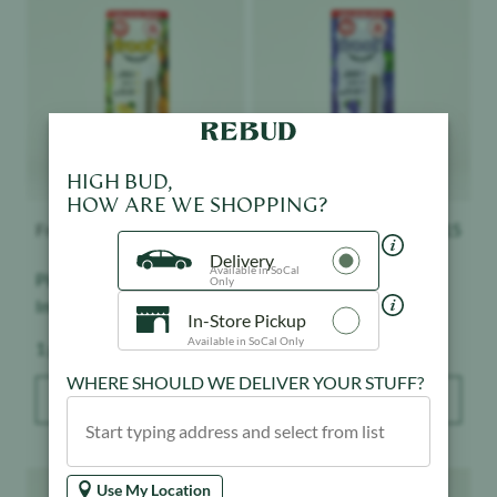
HIGH BUD,
HOW ARE WE SHOPPING?
Froot
$
15
Froot
$
15
Delivery
Pineapple Express -
Grape Ape - Infused -
Available in SoCal
Only
Infused - Indoor
Indoor
In-Store Pickup
Weight:
Weight:
1 g
1 g
Available in SoCal Only
WHERE SHOULD WE DELIVER YOUR STUFF?
ADD TO BAG
ADD TO BAG
Product image
Product image
Use My Location