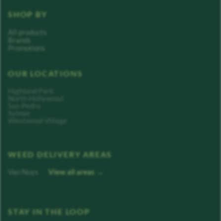
SHOP BY
All products
Brands
Promotions
OUR LOCATIONS
Highland Park
North Hollywood
San Pedro
Sylmar
Westwood Village
WEED DELIVERY AREAS
Van Nuys
View all areas →
STAY IN THE LOOP