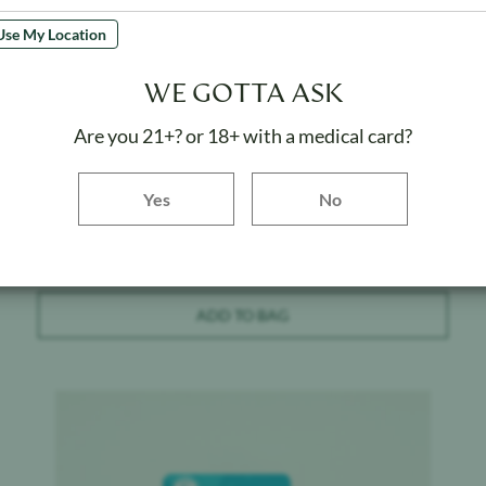
Use My Location
WE GOTTA ASK
Are you 21+? or 18+ with a medical card?
Allswell
$
20
Yes button
Yes
No
Watermelon Z - Cartridge
Weight:
1 g
ADD TO BAG
Product image