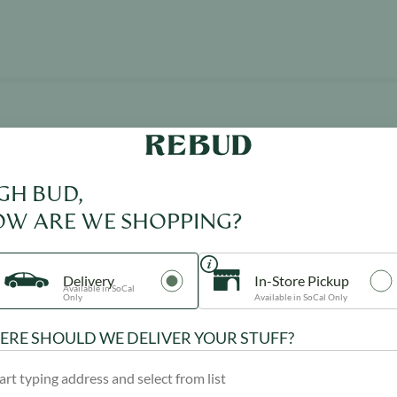
Product image
GH BUD,
W ARE WE SHOPPING?
Delivery
In-Store Pickup
Available in SoCal
Only
Available in SoCal Only
RE SHOULD WE DELIVER YOUR STUFF?