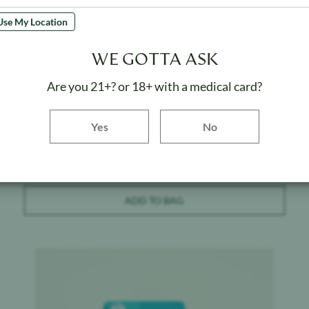
Use My Location
WE GOTTA ASK
Are you 21+? or 18+ with a medical card?
Allswell
$
20
Yes button
Yes
No
Watermelon Z - Cartridge
Weight:
1 g
ADD TO BAG
Product image