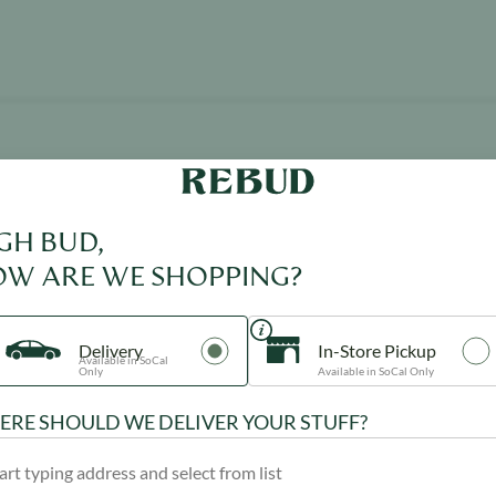
Product image
GH BUD,
W ARE WE SHOPPING?
Delivery
In-Store Pickup
Available in SoCal
Only
Available in SoCal Only
RE SHOULD WE DELIVER YOUR STUFF?