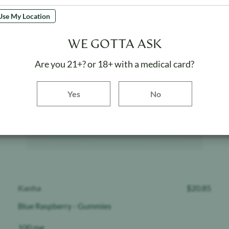
Use My Location
WE GOTTA ASK
Are you 21+? or 18+ with a medical card?
Yes button
Yes
No
Kanha
$
20.85
Blue Raspberry - Gummies
Weight:
100 mg