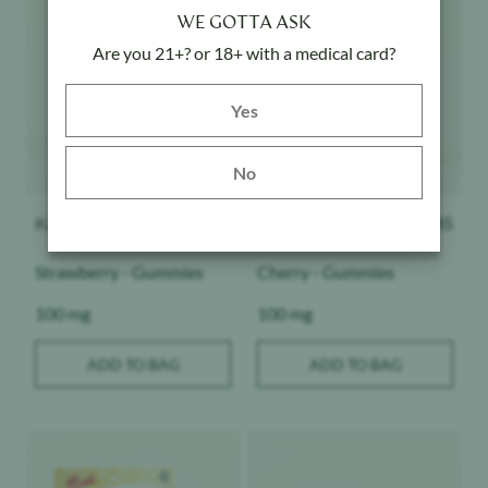
WE GOTTA ASK
Are you 21+? or 18+ with a medical card?
Yes button
Yes
No
Kanha
$
20.85
Kanha
$
20.85
Strawberry - Gummies
Cherry - Gummies
Weight:
Weight:
100 mg
100 mg
ADD TO BAG
ADD TO BAG
Product image
Product image