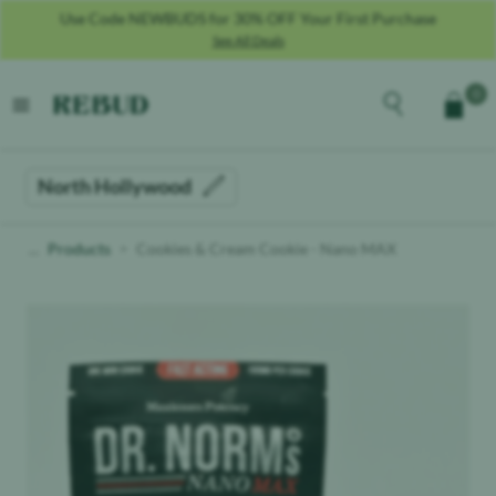
Use Code NEWBUDS for 30% OFF Your First Purchase
See All Deals
Rebud
home
Explore the men
0
Cart
open menu
North Hollywood
Products
Cookies & Cream Cookie - Nano MAX