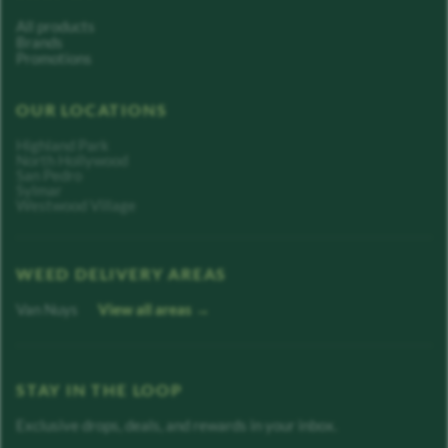
All products
Brands
Promotions
OUR LOCATIONS
Highland Park
North Hollywood
San Pedro
Sylmar
Westwood Village
WEED DELIVERY AREAS
Van Nuys
View all areas →
STAY IN THE LOOP
Exclusive drops, deals, and rewards in your inbox.