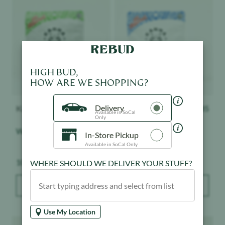
Product image
Product image
HIGH BUD,
HOW ARE WE SHOPPING?
Delivery
Kanha
$
20.85
Kanha
$
20.85
Available in SoCal
Only
Watermelon - Gummies
Blue Raspberry -
In-Store Pickup
Gummies
Available in SoCal Only
Weight:
Weight:
100 mg
100 mg
WHERE SHOULD WE DELIVER YOUR STUFF?
ADD TO BAG
ADD TO BAG
Use My Location
Product image
Product image