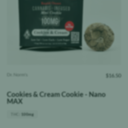
Dr. Norm's
$
16.50
Cookies & Cream Cookie - Nano
MAX
THC
:
100mg