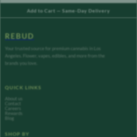
Add to Cart — Same-Day Delivery
REBUD
Your trusted source for premium cannabis in Los
Angeles. Flower, vapes, edibles, and more from the
brands you love.
QUICK LINKS
About us
Contact
Careers
Rewards
Blog
SHOP BY