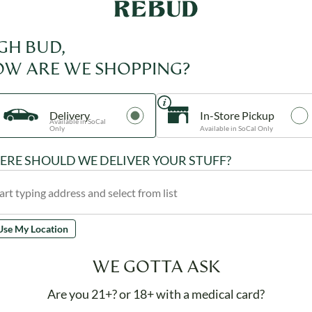
GH BUD,
W ARE WE SHOPPING?
Delivery
In-Store Pickup
Available in SoCal
Only
Available in SoCal Only
RE SHOULD WE DELIVER YOUR STUFF?
Kanha
$
20.85
Blue Raspberry - Gummies
Use My Location
Weight:
100 mg
WE GOTTA ASK
ADD TO BAG
Are you 21+? or 18+ with a medical card?