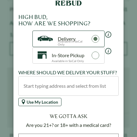
PLUGplay
$
51
PLUGplay
$
51
HIGH BUD,
HOW ARE WE SHOPPING?
Apple Slushie - Exotics
Pineapple Express - DNA
Weight:
Weight:
1 g
1 g
Delivery
Available in SoCal
Only
ADD TO BAG
ADD TO BAG
In-Store Pickup
Available in SoCal Only
Product image
Product image
WHERE SHOULD WE DELIVER YOUR STUFF?
Use My Location
WE GOTTA ASK
Are you 21+? or 18+ with a medical card?
PLUGplay
$
51
PLUGplay
$
51