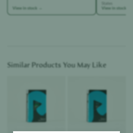
States
View in stock →
View in stock →
Similar Products You May Like
Product image
Product image