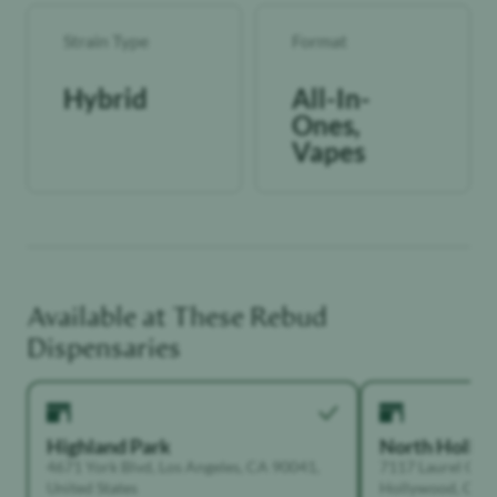
Strain Type
Format
Hybrid
All-In-
Ones,
Vapes
Available at These
Rebud
Dispensaries
Highland Park
North Holly
4671 York Blvd, Los Angeles, CA 90041,
7117 Laurel Can
United States
Hollywood, Calif