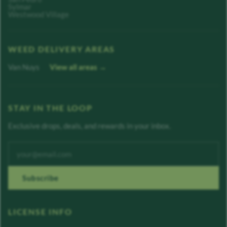
Sylmar
Westwood Village
WEED DELIVERY AREAS
Van Nuys
View all areas →
STAY IN THE LOOP
Exclusive drops, deals, and rewards in your inbox.
Enter your email address
Subscribe
LICENSE INFO