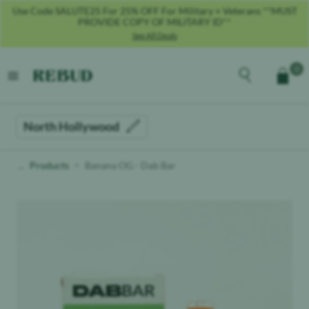
Use Code SALUTE25 For 25% OFF For Military + Veterans **MUST
PROVIDE COPY OF MILITARY ID**
See All Deals
Rebud
home
Explore the men
0
Cart
open menu
North Hollywood
Products
Banana OG - Dab Bar