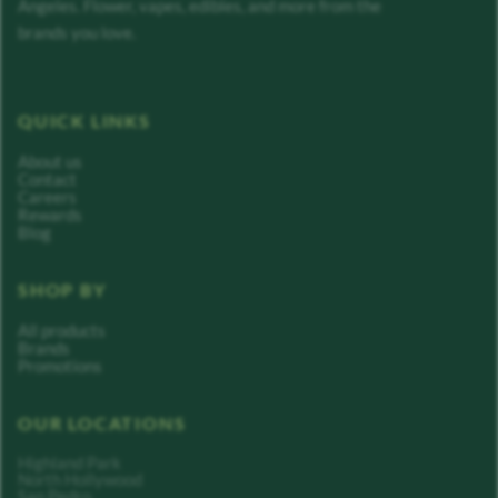
Angeles. Flower, vapes, edibles, and more from the
brands you love.
QUICK LINKS
About us
Contact
Careers
Rewards
Blog
SHOP BY
All products
Brands
Promotions
OUR LOCATIONS
Highland Park
North Hollywood
San Pedro