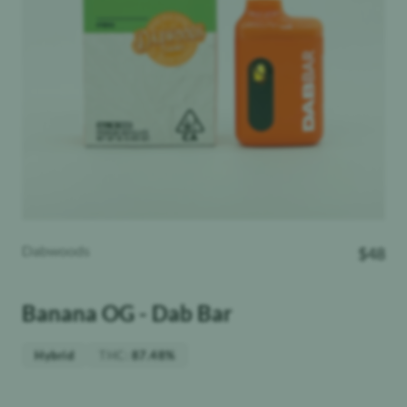
Dabwoods
$
48
Banana OG - Dab Bar
THC
:
Hybrid
87.48%