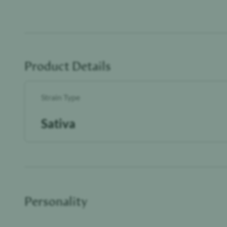
Product Details
Strain Type
Sativa
Personality