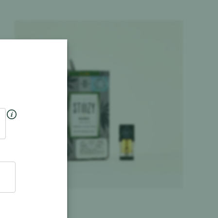
Product image