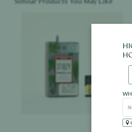
Similar Products You May Like
Product image
HI
HO
WHE