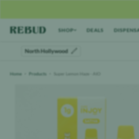
Rebud
home
SHOP
DEALS
DISPENS
North Hollywood
Home
Products
Super Lemon Haze - AIO