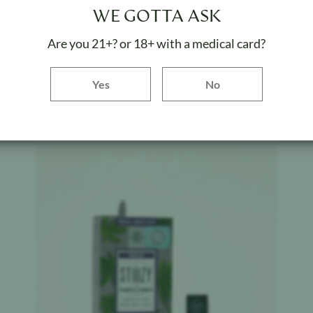
STIIIZY
$
32.20
WE GOTTA ASK
Sour Tangie
Are you 21+? or 18+ with a medical card?
Weight:
1 g
Yes button
Yes
No
ADD TO BAG
Product image