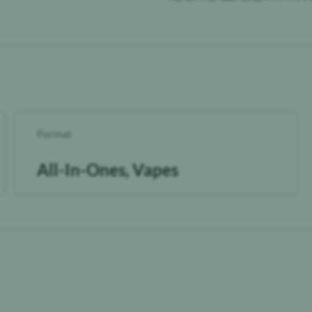
Format
All-In-Ones, Vapes