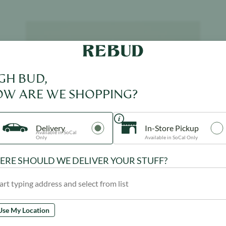
Product image
GH BUD,
W ARE WE SHOPPING?
Delivery
In-Store Pickup
Available in SoCal
Only
Available in SoCal Only
RE SHOULD WE DELIVER YOUR STUFF?
Use My Location