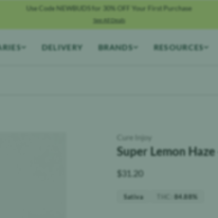
Use Code NEWBUDS for 30% OFF Your First Purchase
See All Deals
ARIES
DELIVERY
BRANDS
RESOURCES
Cure Injoy
Super Lemon Haze 
$
31.20
THC
:
Sativa
84.88%