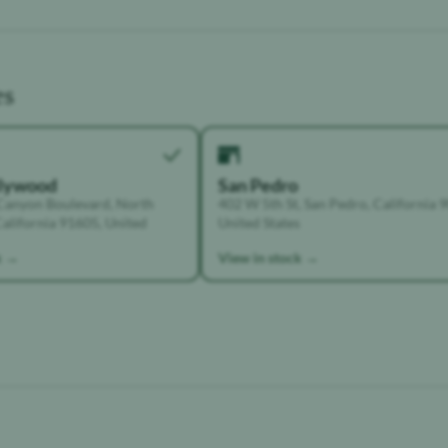
es
llywood
San Pedro
Canyon Boulevard, North
402 W 5th St, San Pedro, California 
alifornia 91605, United
United States
k →
View in stock →