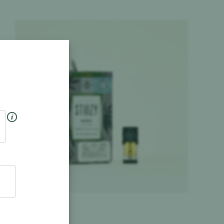
Product image