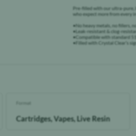
Pre-filled with our ultra-pure, 
who expect more from every in
•No heavy metals, no fillers,
•Leak-resistant & clog-resista
•Compatible with standard 51
•Filled with Crystal Clear’s sig
Format
Cartridges, Vapes, Live Resin