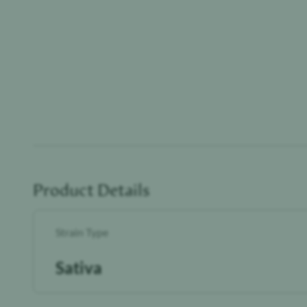
Product Details
Strain Type
Sativa