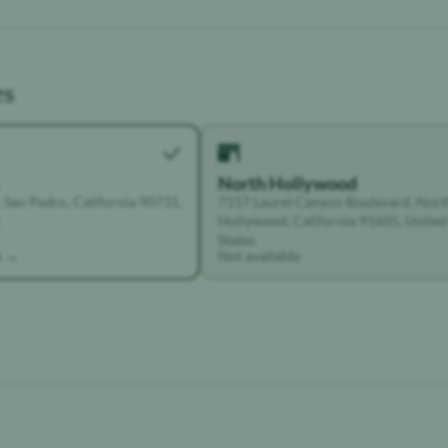
es
North Hollywood
 San Pedro, California 90731,
7117 Laurel Canyon Boulevard, Nort
Hollywood, California 91605, United
States
k →
Not available