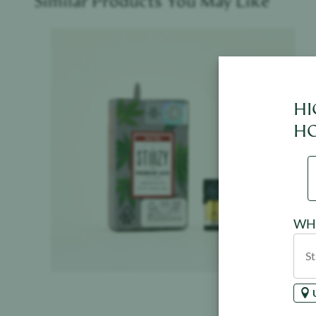
Similar Products You May Like
Product image
HI
HO
WHE