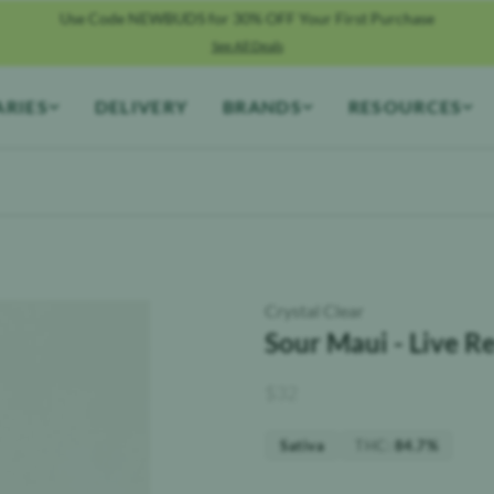
Use Code NEWBUDS for 30% OFF Your First Purchase
See All Deals
ARIES
DELIVERY
BRANDS
RESOURCES
Crystal Clear
Sour Maui - Live Re
$
32
THC
:
Sativa
84.7%