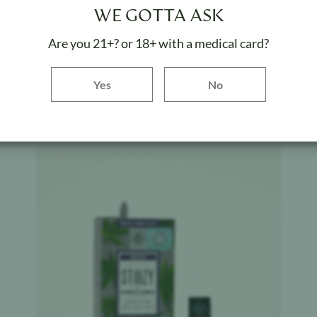
STIIIZY
$
32.20
WE GOTTA ASK
Sour Tangie
Are you 21+? or 18+ with a medical card?
Weight:
1 g
Yes button
Yes
No
ADD TO BAG
Product image