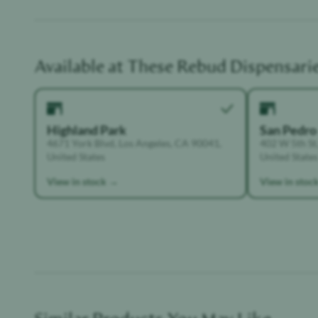
Available at These
Rebud
Dispensari
Highland Park
San Pedro
4671 York Blvd, Los Angeles, CA 90041,
402 W 5th St,
United States
United States
View in stock →
View in stoc