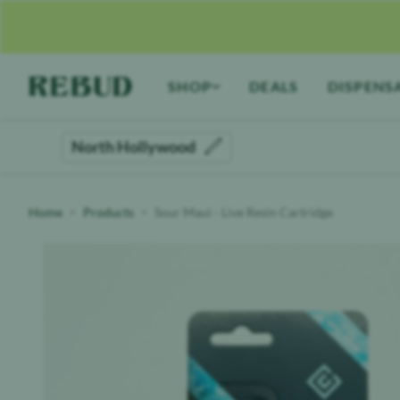
Rebud
home
SHOP
DEALS
DISPENS
North Hollywood
Home
Products
Sour Maui - Live Resin Cartridge