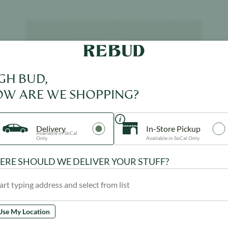
Product image
GH BUD,
W ARE WE SHOPPING?
Delivery
In-Store Pickup
Available in SoCal
Only
Available in SoCal Only
RE SHOULD WE DELIVER YOUR STUFF?
Use My Location