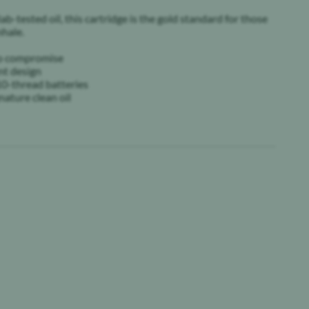
lab-tested oil, this cartridge is the gold standard for those
hale.
 no compromise
nt design
0-thread batteries
nature clean oil