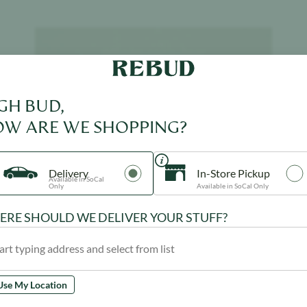
Product image
GH BUD,
W ARE WE SHOPPING?
Delivery
In-Store Pickup
Available in SoCal
Only
Available in SoCal Only
RE SHOULD WE DELIVER YOUR STUFF?
Use My Location