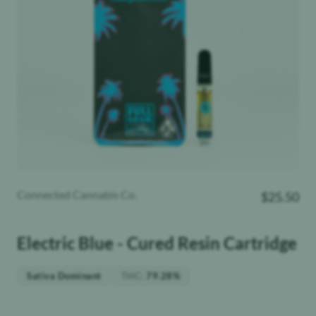
Connected Cannabis Co.
$
25.50
Electric Blue - Cured Resin Cartridge
THC
:
Sativa Dominant
79.28%
Weight