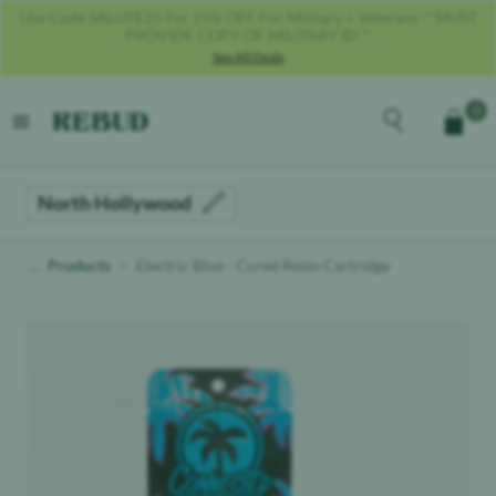
Get 40% OFF With Code REBUD40!
See All Deals
Rebud
home
Explore the men
0
Cart
open menu
North Hollywood
Products
Electric Blue - Cured Resin Cartridge