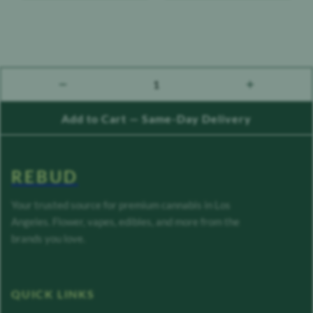
1
count down
count up
Add to Cart — Same-Day Delivery
REBUD
Your trusted source for premium cannabis in Los
Angeles. Flower, vapes, edibles, and more from the
brands you love.
QUICK LINKS