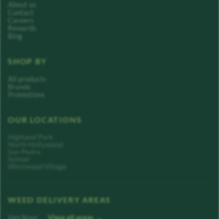
About us
Contact
Careers
Rewards
Blog
SHOP BY
All products
Brands
Promotions
OUR LOCATIONS
Highland Park
North Hollywood
San Pedro
Sylmar
Westwood Village
WEED DELIVERY AREAS
Van Nuys
View all areas →