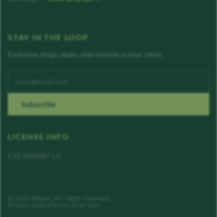
STAY IN THE LOOP
Exclusive drops, deals, and rewards in your inbox.
Enter your email address
Subscribe
LICENSE INFO
C12-0000087-LIC
©
2026
Rebud
. All rights reserved.
Privacy policy
Terms of service