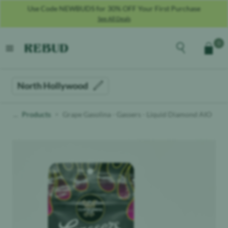
Use Code NEWBUDS for 30% OFF Your First Purchase
See All Deals
Rebud
home
Explore the men
0
Cart
open menu
North Hollywood
Products
Grape Gasolina - Gassers - Liquid Diamond AIO