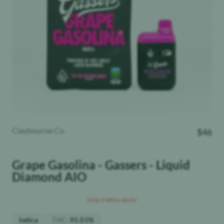
Claybourne Co.
$
46
Grape Gasolina - Gassers - Liquid
Diamond AIO
Only 2 left in stock!
THC
:
Indica
91.01%