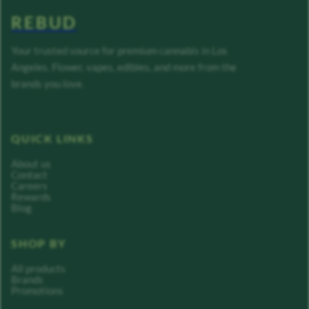
REBUD
Your trusted source for premium cannabis in Los
Angeles. Flower, vapes, edibles, and more from the
brands you love.
QUICK LINKS
About us
Contact
Careers
Rewards
Blog
SHOP BY
All products
Brands
Promotions