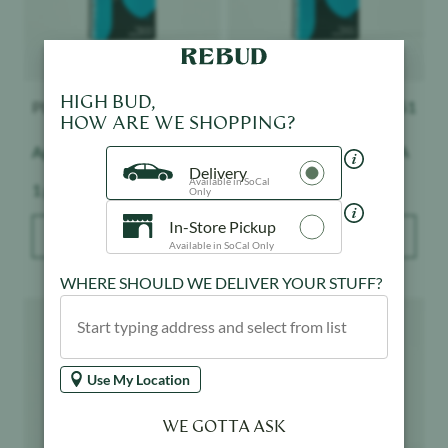
HIGH BUD,
PLUGplay
$
51
PLUGplay
$
51
HOW ARE WE SHOPPING?
Apple Slushie - Exotics
Pineapple Express - DNA
Delivery
Available in SoCal
Weight:
Weight:
1 g
1 g
Only
In-Store Pickup
ADD TO BAG
ADD TO BAG
Available in SoCal Only
WHERE SHOULD WE DELIVER YOUR STUFF?
Product image
Product image
Use My Location
WE GOTTA ASK