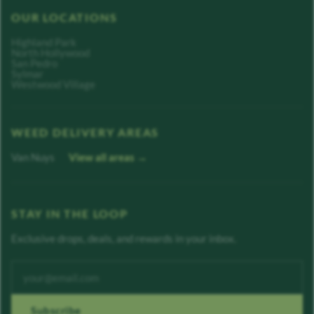
OUR LOCATIONS
Highland Park
North Hollywood
San Pedro
Sylmar
Westwood Village
WEED DELIVERY AREAS
Van Nuys
View all areas →
STAY IN THE LOOP
Exclusive drops, deals, and rewards in your inbox.
Enter your email address
Subscribe