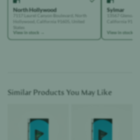
North Hollywood
Sylmar
7117 Laurel Canyon Boulevard, North
13567 Glenoaks B
Hollywood, California 91605, United
California 91342,
States
View in stock →
View in stock →
Similar Products You May Like
Product image
Product image