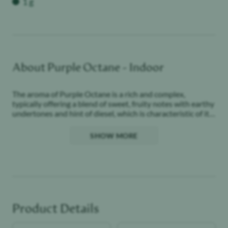
1 g
About
Purple Octane - Indoor
The aroma of Purple Octane is a rich and complex,
typically offering a blend of sweet, fruity notes with earthy
undertones and hint of diesel, which is characteristic of its
linage.
SHOW MORE
Purple Octane delivers a smooth and flavorful experience,
often resulting in a calming yet euphoric effect.
Product Details