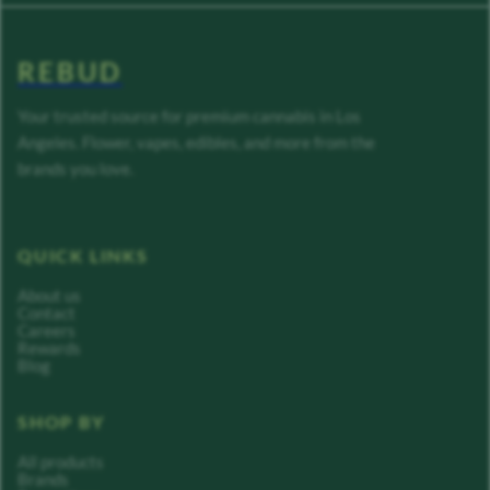
REBUD
Your trusted source for premium cannabis in Los
Angeles. Flower, vapes, edibles, and more from the
brands you love.
QUICK LINKS
About us
Contact
Careers
Rewards
Blog
SHOP BY
All products
Brands