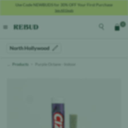
Use Code NEWBUDS for 30% OFF Your First Purchase
See All Deals
Rebud
home
Explore the men
0
Cart
open menu
North Hollywood
Products
Purple Octane - Indoor