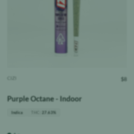
CIZI
$
8
Purple Octane - Indoor
THC
:
Indica
27.63%
Weight