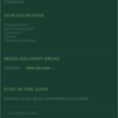
Promotions
OUR LOCATIONS
Highland Park
North Hollywood
San Pedro
Sylmar
Westwood Village
WEED DELIVERY AREAS
Van Nuys
View all areas →
STAY IN THE LOOP
Exclusive drops, deals, and rewards in your inbox.
Enter your email address