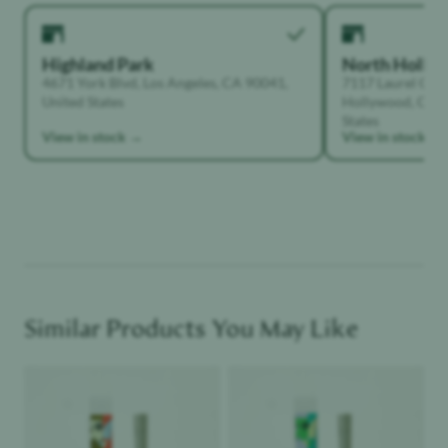
Highland Park
North Holly
4671 York Blvd, Los Angeles, CA 90041,
7117 Laurel Can
United States
Hollywood, Calif
States
View in stock →
View in stock →
Similar Products You May Like
Product image
Product image