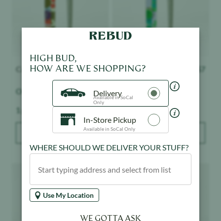
HIGH BUD,
HOW ARE WE SHOPPING?
Canabotanica
$
7
Canabotanica
$
7
OG Kush - Indoor
Gorilla Glue - Indoor
Delivery
Available in SoCal
Only
Weight:
Weight:
1 g
1 g
In-Store Pickup
Available in SoCal Only
ADD TO BAG
ADD TO BAG
WHERE SHOULD WE DELIVER YOUR STUFF?
Product image
Product image
Use My Location
WE GOTTA ASK