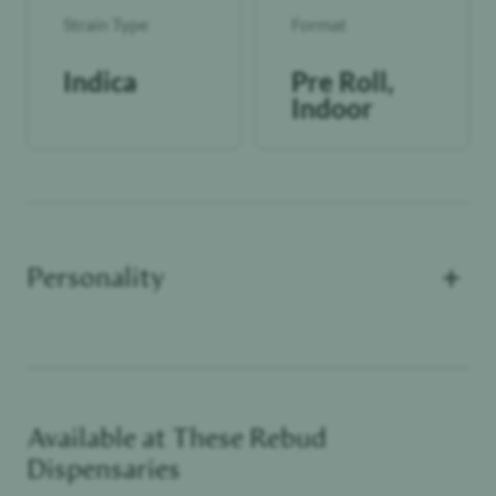
Strain Type
Format
Indica
Pre Roll,
Indoor
+
Personality
Available at These
Rebud
Unwinder
Dispensaries